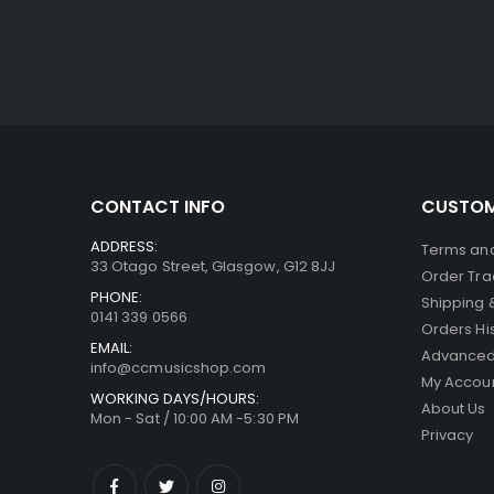
CONTACT INFO
CUSTOM
ADDRESS:
Terms and
33 Otago Street, Glasgow, G12 8JJ
Order Tra
PHONE:
Shipping 
0141 339 0566
Orders Hi
EMAIL:
Advanced
info@ccmusicshop.com
My Accou
WORKING DAYS/HOURS:
About Us
Mon - Sat / 10:00 AM -5:30 PM
Privacy