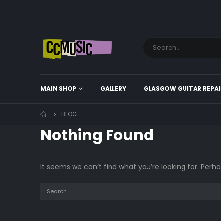
MAIN SHOP
GALLERY
GLASGOW GUITAR REPAI
BLOG
Nothing Found
It seems we can’t find what you’re looking for. Perh