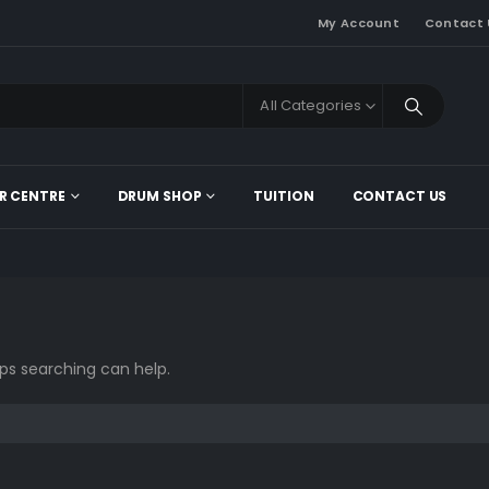
My Account
Contact 
All Categories
R CENTRE
DRUM SHOP
TUITION
CONTACT US
aps searching can help.