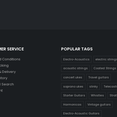
ER SERVICE
POPULAR TAGS
 Conditions
Electro-Acoustics
electric string
cking
acoustic strings
Coated Strings
& Delivery
concert ukes
Travel guitars
story
 Search
soprano ukes
slinky
Telecast
nt
Starter Guitars
Whistles
Stra
Harmonicas
Vintage guitars
Electro-Acoustic Guitars