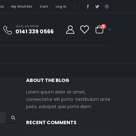
Us
My Wishlist
Cart
Log In
CALL US NOW
0
0141 339 0566
ABOUT THE BLOG
Lorem ipsum dolor sit amet,
consectetur elit porta. Vestibulum ante
justo, volutpat quis porta diam.
RECENT COMMENTS