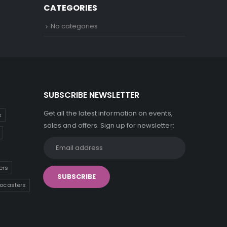
CATEGORIES
No categories
SUBSCRIBE NEWSLETTER
Get all the latest information on events,
s
sales and offers. Sign up for newsletter:
ers
tocasters