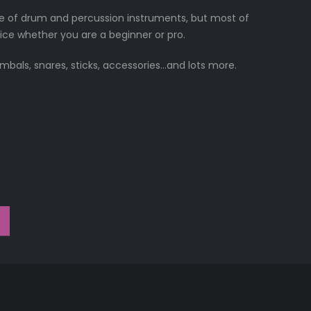
e of drum and percussion instruments, but most of
ice whether you are a beginner or pro.
ymbals, snares, sticks, accessories…and lots more.