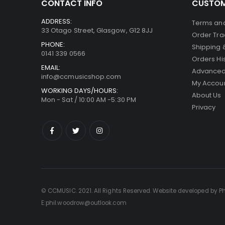
CONTACT INFO
CUSTOM
ADDRESS:
Terms and
33 Otago Street, Glasgow, G12 8JJ
Order Tra
PHONE:
Shipping 
0141 339 0566
Orders Hi
EMAIL:
Advanced
info@ccmusicshop.com
My Accou
WORKING DAYS/HOURS:
About Us
Mon - Sat / 10:00 AM -5:30 PM
Privacy
© CCMUSIC. 2021. All Rights Reserved. Website developed by P
E:phil.woodrow@outlook.com