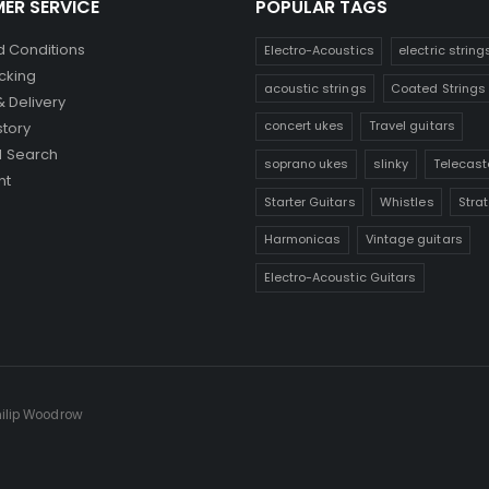
ER SERVICE
POPULAR TAGS
 Conditions
Electro-Acoustics
electric string
cking
acoustic strings
Coated Strings
& Delivery
concert ukes
Travel guitars
story
 Search
soprano ukes
slinky
Telecast
nt
Starter Guitars
Whistles
Stra
Harmonicas
Vintage guitars
Electro-Acoustic Guitars
hilip Woodrow