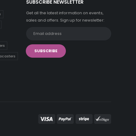
SUBSCRIBE NEWSLETTER
Get all the latest information on events,
s
sales and offers. Sign up for newsletter:
ers
tocasters