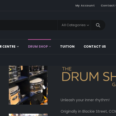
My Account
Contact 
All Categories
R CENTRE
DRUM SHOP
TUITION
CONTACT US
Unleash your inner rhythm!
Originally in Blackie Street,