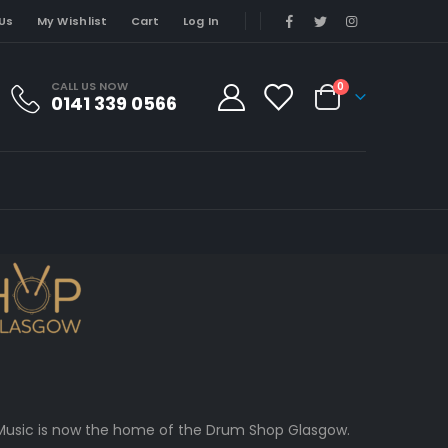
Us
My Wishlist
Cart
Log In
CALL US NOW
0
0141 339 0566
 CCMusic is now the home of the Drum Shop Glasgow.