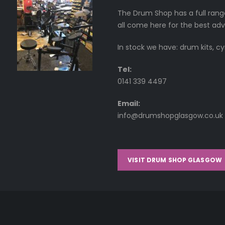
The Drum Shop has a full rang
all come here for the best adv
In stock we have: drum kits, c
Tel:
0141 339 4497
Email:
info@drumshopglasgow.co.uk
VISIT DRUM SHOP GLASGOW