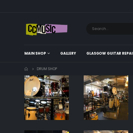
MAIN SHOP
GALLERY
GLASGOW GUITAR REPAI
DRUM SHOP