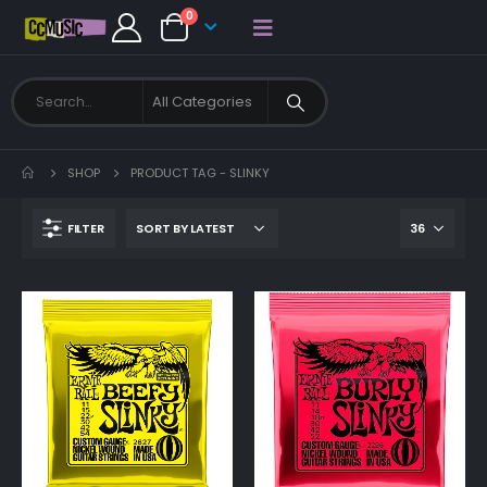
0
SHOP
PRODUCT TAG -
SLINKY
FILTER