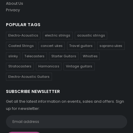
About Us
Privacy
POPULAR TAGS
Electro-Acoustics
electric strings
acoustic strings
Coated Strings
concert ukes
Travel guitars
soprano ukes
slinky
Telecasters
Starter Guitars
Whistles
Stratocasters
Harmonicas
Vintage guitars
Electro-Acoustic Guitars
SUBSCRIBE NEWSLETTER
Get all the latest information on events, sales and offers. Sign
up for newsletter: