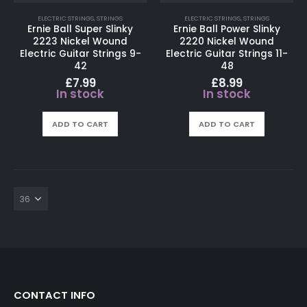
ELECTRIC STRINGS
,
STRINGS
ELECTRIC STRINGS
,
STRINGS
Ernie Ball Super Slinky
Ernie Ball Power Slinky
2223 Nickel Wound
2220 Nickel Wound
Electric Guitar Strings 9-
Electric Guitar Strings 11-
42
48
£
7.99
£
8.99
In stock
In stock
ADD TO CART
ADD TO CART
CONTACT INFO