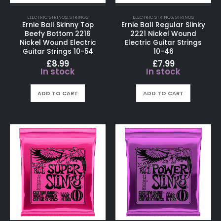
ELECTRIC STRINGS
,
STRINGS
ELECTRIC STRINGS
,
STRINGS
Ernie Ball Skinny Top
Ernie Ball Regular Slinky
Beefy Bottom 2216
2221 Nickel Wound
Nickel Wound Electric
Electric Guitar Strings
Guitar Strings 10-54
10-46
£
8.99
£
7.99
In stock
In stock
ADD TO CART
ADD TO CART