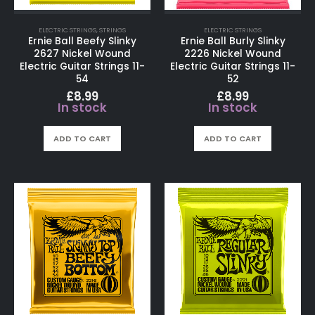
ELECTRIC STRINGS
,
STRINGS
ELECTRIC STRINGS
Ernie Ball Beefy Slinky
Ernie Ball Burly Slinky
2627 Nickel Wound
2226 Nickel Wound
Electric Guitar Strings 11-
Electric Guitar Strings 11-
54
52
£
8.99
£
8.99
In stock
In stock
ADD TO CART
ADD TO CART