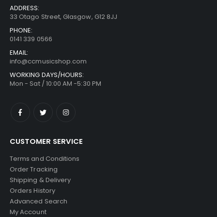
ADDRESS:
33 Otago Street, Glasgow, G12 8JJ
PHONE:
0141 339 0566
EMAIL:
info@ccmusicshop.com
WORKING DAYS/HOURS:
Mon - Sat / 10:00 AM -5:30 PM
CUSTOMER SERVICE
Terms and Conditions
Order Tracking
Shipping & Delivery
Orders History
Advanced Search
My Account