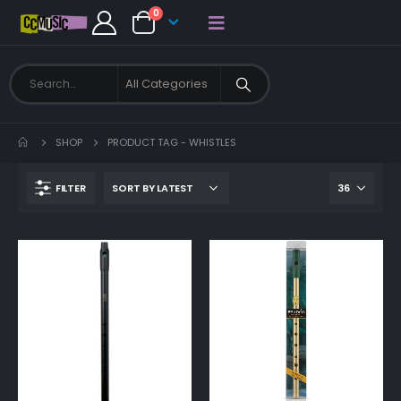
0
SHOP
PRODUCT TAG -
WHISTLES
FILTER