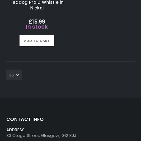
Feadog Pro D Whistle in
Nickel
£
15.99
In stock
ADD TO CART
CONTACT INFO
ADDRESS:
33 Otago Street, Glasgow, G12 8JJ