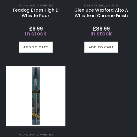
FOLK & WORLD
,
WHISTLES
FOLK & WORLD
,
WHISTLES
Feadog Brass High D
Glenluce Wexford Alto A
Whistle Pack
Whistle in Chrome Finish
£
9.99
£
89.99
In stock
In stock
ADD TO CART
ADD TO CART
FOLK & WORLD
,
WHISTLES