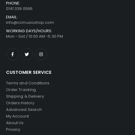
PHONE:
0141 339 0566
EMAIL:
info@ccmusicshop.com
WORKING DAYS/HOURS:
Mon - Sat / 10:00 AM -5:30 PM
CUSTOMER SERVICE
Terms and Conditions
Order Tracking
Shipping & Delivery
Orders History
Advanced Search
My Account
About Us
Privacy