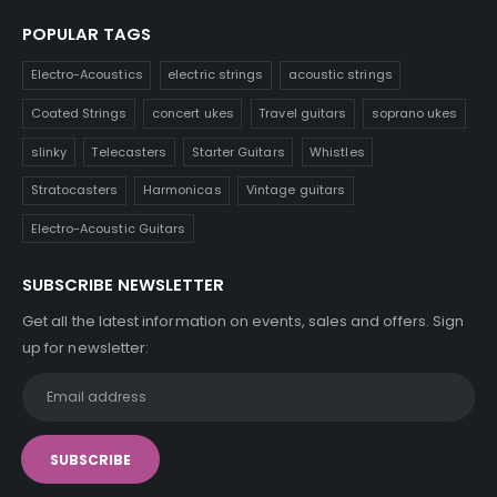
POPULAR TAGS
Electro-Acoustics
electric strings
acoustic strings
Coated Strings
concert ukes
Travel guitars
soprano ukes
slinky
Telecasters
Starter Guitars
Whistles
Stratocasters
Harmonicas
Vintage guitars
Electro-Acoustic Guitars
SUBSCRIBE NEWSLETTER
Get all the latest information on events, sales and offers. Sign
up for newsletter: