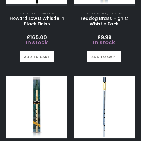
FOLK & WORLD
,
WHISTLES
FOLK & WORLD
,
WHISTLES
Howard Low D Whistle in
Feadog Brass High C
Black Finish
Whistle Pack
£
165.00
£
9.99
In stock
In stock
ADD TO CART
ADD TO CART