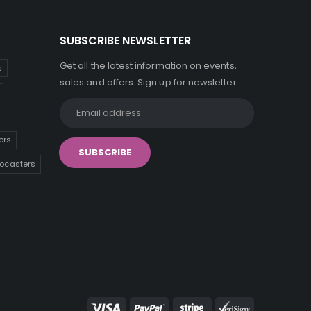
SUBSCRIBE NEWSLETTER
Get all the latest information on events,
s
sales and offers. Sign up for newsletter:
ers
tocasters