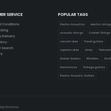
ER SERVICE
POPULAR TAGS
 Conditions
Electro-Acoustics
electric string
cking
acoustic strings
Coated Strings
& Delivery
concert ukes
Travel guitars
story
 Search
soprano ukes
slinky
Telecast
nt
Starter Guitars
Whistles
Stra
Harmonicas
Vintage guitars
Electro-Acoustic Guitars
hilip Woodrow