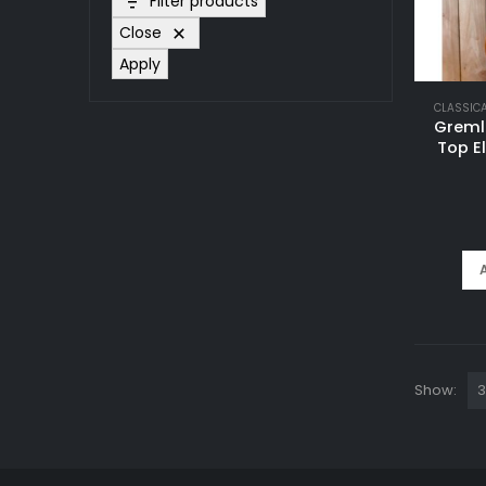
Filter products
Close
Apply
CLASSIC
Greml
Top E
Show: