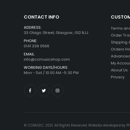
CONTACT INFO
CUSTOM
ADDRESS:
Terms and
33 Otago Street, Glasgow, G12 8JJ
Order Tra
PHONE:
Shipping 
0141 339 0566
Orders Hi
EMAIL:
Advanced
info@ccmusicshop.com
My Accou
WORKING DAYS/HOURS:
About Us
Mon - Sat / 10:00 AM -5:30 PM
Privacy
© CCMUSIC. 2021. All Rights Reserved. Website developed by P