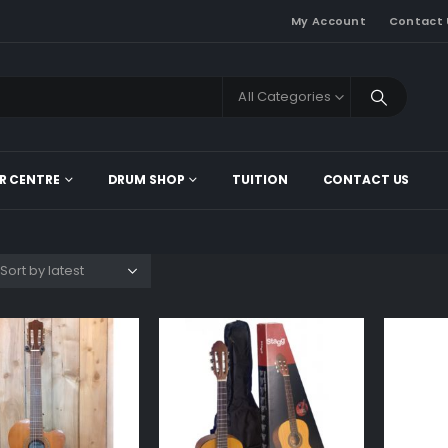
My Account
Contact 
All Categories
R CENTRE
DRUM SHOP
TUITION
CONTACT US