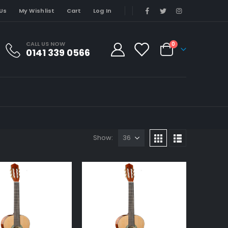
Us
My Wishlist
Cart
Log In
CALL US NOW
0
0141 339 0566
Show: