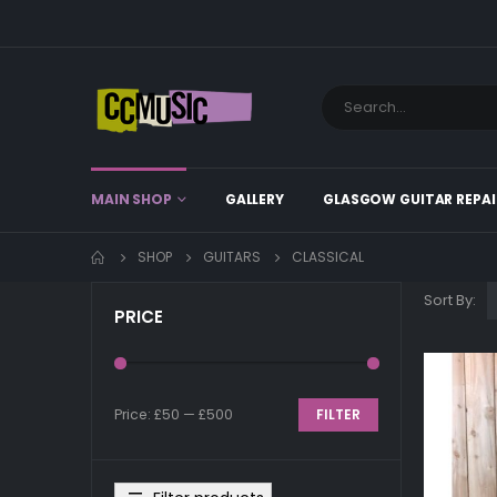
MAIN SHOP
GALLERY
GLASGOW GUITAR REPAI
SHOP
GUITARS
CLASSICAL
Sort By:
PRICE
Price:
£50
—
£500
FILTER
Min
Max
price
price