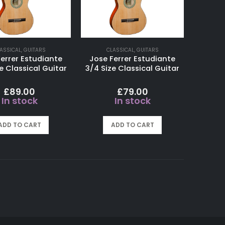
ASSICAL
,
GUITARS
CLASSICAL
,
GUITARS
errer Estudiante
Jose Ferrer Estudiante
e Classical Guitar
3/4 Size Classical Guitar
£
89.00
£
79.00
In stock
In stock
ADD TO CART
ADD TO CART