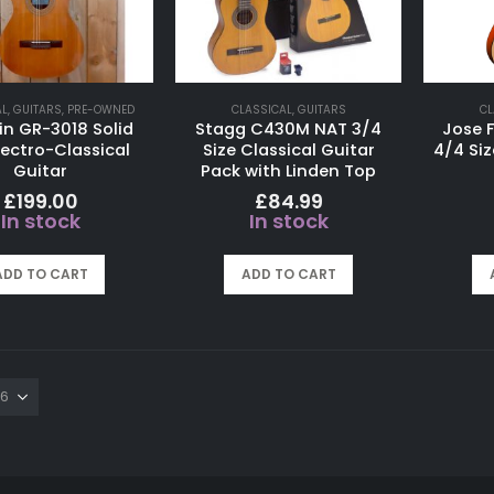
AL
,
GUITARS
,
PRE-OWNED
CLASSICAL
,
GUITARS
CL
in GR-3018 Solid
Stagg C430M NAT 3/4
Jose F
lectro-Classical
Size Classical Guitar
4/4 Siz
Guitar
Pack with Linden Top
£
199.00
£
84.99
In stock
In stock
ADD TO CART
ADD TO CART