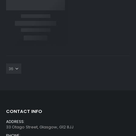
CONTACT INFO
ADDRESS:
33 Otago Street, Glasgow, G12 8JJ
PHONE: