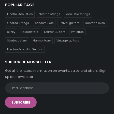
POPULAR TAGS
Electro-Acoustics
electric strings
acoustic strings
Coated Strings
concert ukes
Travel guitars
soprano ukes
slinky
Telecasters
Starter Guitars
Whistles
Stratocasters
Harmonicas
Vintage guitars
Electro-Acoustic Guitars
SUBSCRIBE NEWSLETTER
Get all the latest information on events, sales and offers. Sign
up for newsletter: