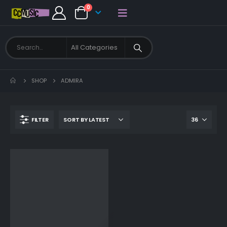
0
SHOP
ADMIRA
FILTER