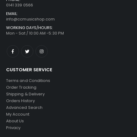
0141 339 0566
EMAIL:
info@ccmusicshop.com
WORKING DAYS/HOURS:
Mon - Sat / 10:00 AM -5:30 PM
CUSTOMER SERVICE
Terms and Conditions
Order Tracking
Shipping & Delivery
Orders History
Advanced Search
My Account
About Us
Privacy