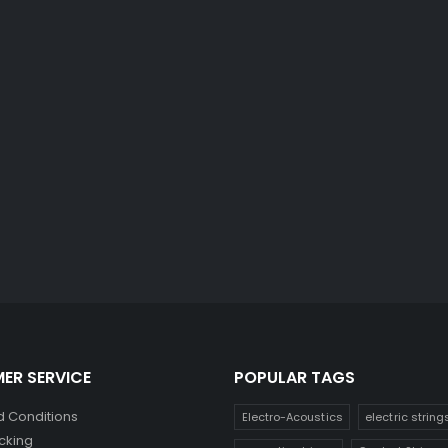
ER SERVICE
POPULAR TAGS
 Conditions
Electro-Acoustics
electric string
cking