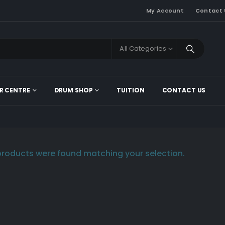
My Account
Contact 
All Categories
R CENTRE
DRUM SHOP
TUITION
CONTACT US
roducts were found matching your selection.