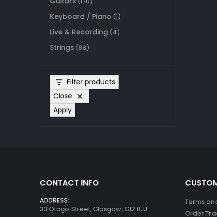
Guitars
(170)
Keyboard / Piano
(1)
Live & Recording
(4)
Strings
(88)
Filter products
Close
Apply
CONTACT INFO
CUSTOM
ADDRESS:
Terms and
33 Otago Street, Glasgow, G12 8JJ
Order Tra