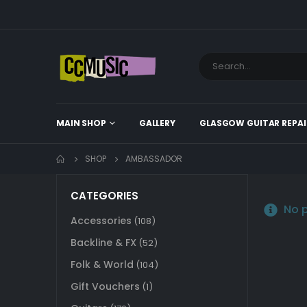
MAIN SHOP
GALLERY
GLASGOW GUITAR REPAI
SHOP
AMBASSADOR
CATEGORIES
No p
Accessories
(108)
Backline & FX
(52)
Folk & World
(104)
Gift Vouchers
(1)