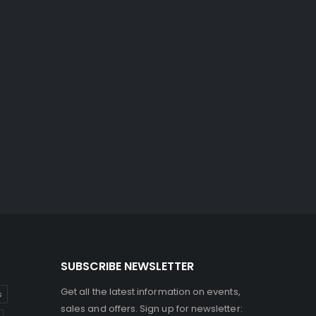
SUBSCRIBE NEWSLETTER
Get all the latest information on events,
s
sales and offers. Sign up for newsletter: