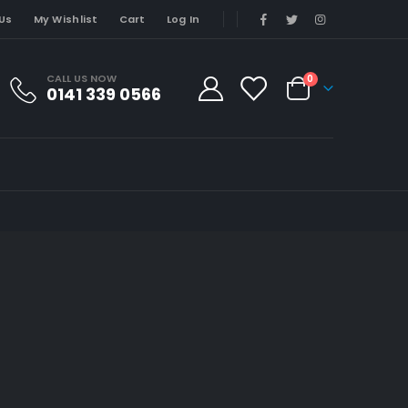
Us
My Wishlist
Cart
Log In
CALL US NOW
0
0141 339 0566