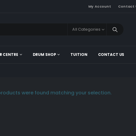
My Account
Contact 
All Categories
R CENTRE
DRUM SHOP
TUITION
CONTACT US
roducts were found matching your selection.