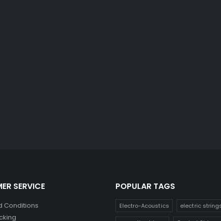
ER SERVICE
POPULAR TAGS
 Conditions
Electro-Acoustics
electric string
cking