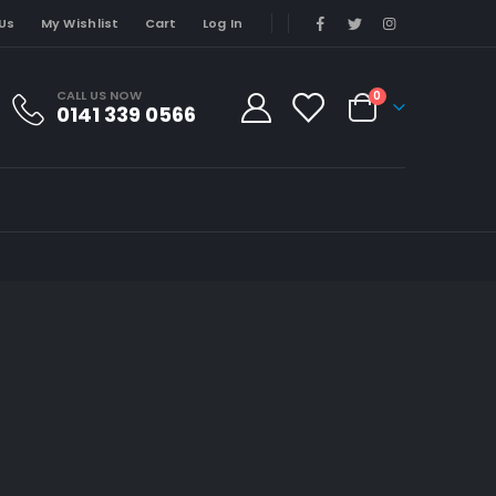
Us
My Wishlist
Cart
Log In
CALL US NOW
0
0141 339 0566