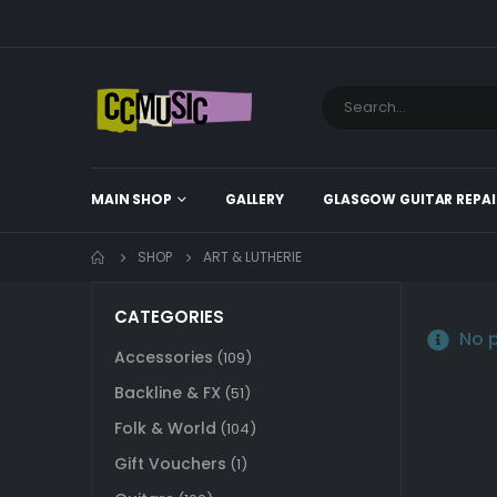
MAIN SHOP
GALLERY
GLASGOW GUITAR REPAI
SHOP
ART & LUTHERIE
CATEGORIES
No p
Accessories
(109)
Backline & FX
(51)
Folk & World
(104)
Gift Vouchers
(1)