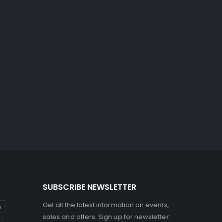
SUBSCRIBE NEWSLETTER
Get all the latest information on events,
s
sales and offers. Sign up for newsletter: