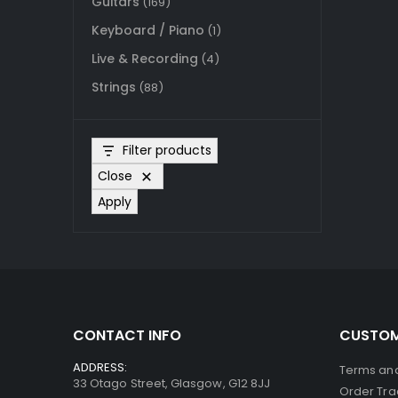
Guitars
(169)
Keyboard / Piano
(1)
Live & Recording
(4)
Strings
(88)
Filter products
Close
Apply
CONTACT INFO
CUSTOM
ADDRESS:
Terms and
33 Otago Street, Glasgow, G12 8JJ
Order Tra