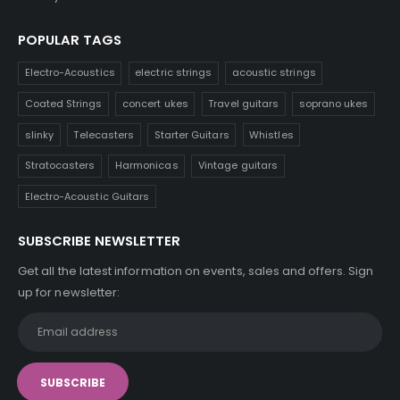
POPULAR TAGS
Electro-Acoustics
electric strings
acoustic strings
Coated Strings
concert ukes
Travel guitars
soprano ukes
slinky
Telecasters
Starter Guitars
Whistles
Stratocasters
Harmonicas
Vintage guitars
Electro-Acoustic Guitars
SUBSCRIBE NEWSLETTER
Get all the latest information on events, sales and offers. Sign
up for newsletter: