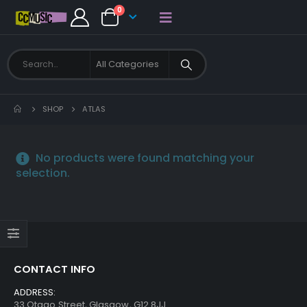
0
SHOP
ATLAS
No products were found matching your
selection.
CONTACT INFO
ADDRESS:
33 Otago Street, Glasgow, G12 8JJ