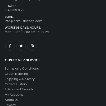
PHONE:
0141 339 0566
EMAIL:
info@ccmusicshop.com
WORKING DAYS/HOURS:
Mon - Sat / 10:00 AM -5:30 PM
CUSTOMER SERVICE
Terms and Conditions
Order Tracking
Shipping & Delivery
Orders History
Advanced Search
My Account
About Us
Privacy