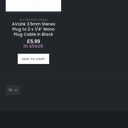
ACCESSORIES
,
CABLES
AV:Link 3.5mm Stereo
Plug to 2 x 1/4″ Mono
Plug Cable in Black
£
5.99
In stock
ADD TO CART