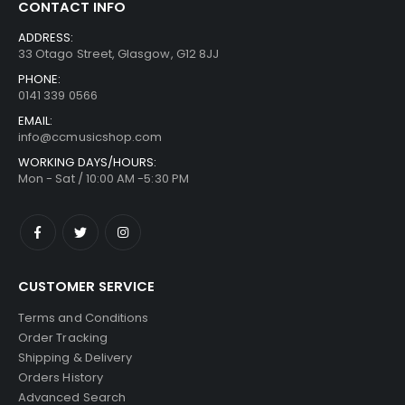
CONTACT INFO
ADDRESS:
33 Otago Street, Glasgow, G12 8JJ
PHONE:
0141 339 0566
EMAIL:
info@ccmusicshop.com
WORKING DAYS/HOURS:
Mon - Sat / 10:00 AM -5:30 PM
CUSTOMER SERVICE
Terms and Conditions
Order Tracking
Shipping & Delivery
Orders History
Advanced Search