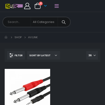
0
SHOP
AV:LINK
FILTER