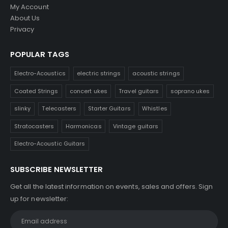
My Account
About Us
Privacy
POPULAR TAGS
Electro-Acoustics
electric strings
acoustic strings
Coated Strings
concert ukes
Travel guitars
soprano ukes
slinky
Telecasters
Starter Guitars
Whistles
Stratocasters
Harmonicas
Vintage guitars
Electro-Acoustic Guitars
SUBSCRIBE NEWSLETTER
Get all the latest information on events, sales and offers. Sign
up for newsletter: