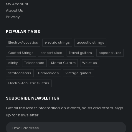
My Account
About Us
Privacy
POPULAR TAGS
Electro-Acoustics
electric strings
acoustic strings
Coated Strings
concert ukes
Travel guitars
soprano ukes
slinky
Telecasters
Starter Guitars
Whistles
Stratocasters
Harmonicas
Vintage guitars
Electro-Acoustic Guitars
SUBSCRIBE NEWSLETTER
Get all the latest information on events, sales and offers. Sign
up for newsletter: