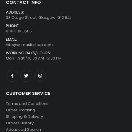
CONTACT INFO
ADDRESS:
33 Otago Street, Glasgow, G12 8JJ
PHONE:
0141 339 0566
EMAIL:
info@ccmusicshop.com
WORKING DAYS/HOURS:
Mon - Sat / 10:00 AM -5:30 PM
CUSTOMER SERVICE
Terms and Conditions
Order Tracking
Shipping & Delivery
Orders History
Advanced Search