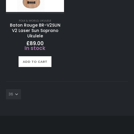
FOLK & WORLD
,
UKULELE
Baton Rouge BR-V2SUN
V2 Laser Sun Soprano
Ukulele
£
89.00
In stock
ADD TO CART