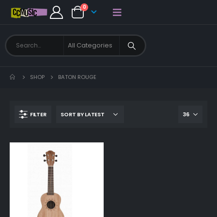
0
SHOP
BATON ROUGE
FILTER