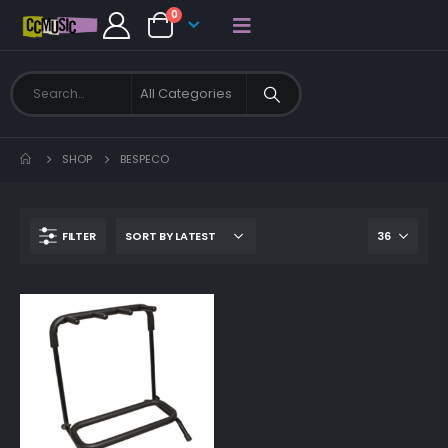
0
SHOP
BESPECO
FILTER