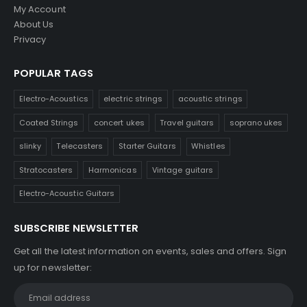
My Account
About Us
Privacy
POPULAR TAGS
Electro-Acoustics
electric strings
acoustic strings
Coated Strings
concert ukes
Travel guitars
soprano ukes
slinky
Telecasters
Starter Guitars
Whistles
Stratocasters
Harmonicas
Vintage guitars
Electro-Acoustic Guitars
SUBSCRIBE NEWSLETTER
Get all the latest information on events, sales and offers. Sign
up for newsletter: