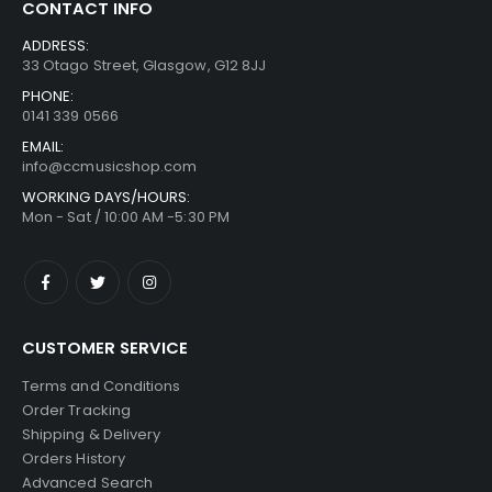
CONTACT INFO
ADDRESS:
33 Otago Street, Glasgow, G12 8JJ
PHONE:
0141 339 0566
EMAIL:
info@ccmusicshop.com
WORKING DAYS/HOURS:
Mon - Sat / 10:00 AM -5:30 PM
CUSTOMER SERVICE
Terms and Conditions
Order Tracking
Shipping & Delivery
Orders History
Advanced Search