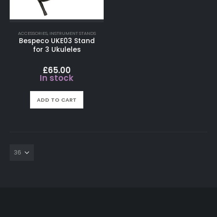
ACCESSORIES
,
INSTRUMENT STANDS
Bespeco UKE03 Stand
for 3 Ukuleles
£
65.00
In stock
ADD TO CART