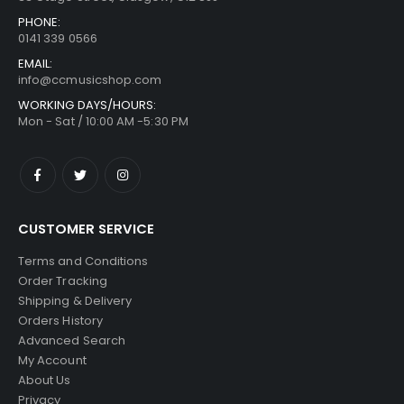
PHONE:
0141 339 0566
EMAIL:
info@ccmusicshop.com
WORKING DAYS/HOURS:
Mon - Sat / 10:00 AM -5:30 PM
CUSTOMER SERVICE
Terms and Conditions
Order Tracking
Shipping & Delivery
Orders History
Advanced Search
My Account
About Us
Privacy