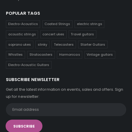
POPULAR TAGS
Electro-Acoustics
Coated Strings
electric strings
acoustic strings
concert ukes
Travel guitars
soprano ukes
slinky
Telecasters
Starter Guitars
Whistles
Stratocasters
Harmonicas
Vintage guitars
Electro-Acoustic Guitars
SUBSCRIBE NEWSLETTER
Get all the latest information on events, sales and offers. Sign
up for newsletter: