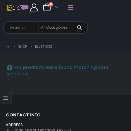
0
SHOP
BLUERIDGE
No products were found matching your
selection.
CONTACT INFO
ADDRESS:
33 Otago Street, Glasgow, G12 8JJ