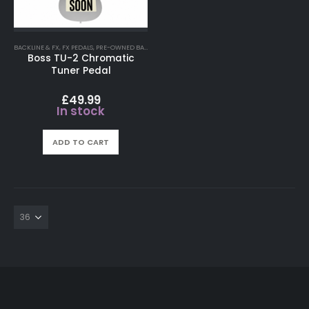
BACKLINE & FX
,
FX PEDALS
,
PRE-OWNED BACKLINE FX
Boss TU-2 Chromatic
Tuner Pedal
£
49.99
In stock
ADD TO CART