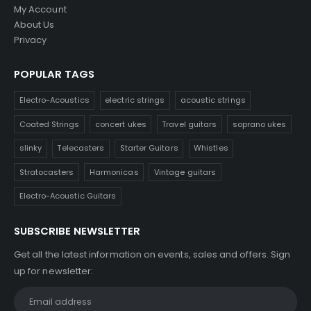
My Account
About Us
Privacy
POPULAR TAGS
Electro-Acoustics
electric strings
acoustic strings
Coated Strings
concert ukes
Travel guitars
soprano ukes
slinky
Telecasters
Starter Guitars
Whistles
Stratocasters
Harmonicas
Vintage guitars
Electro-Acoustic Guitars
SUBSCRIBE NEWSLETTER
Get all the latest information on events, sales and offers. Sign
up for newsletter: