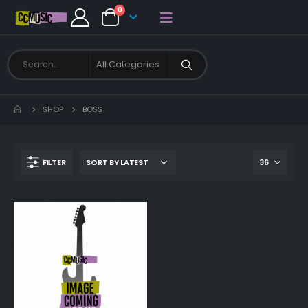
0
SHOP
BOSS
FILTER