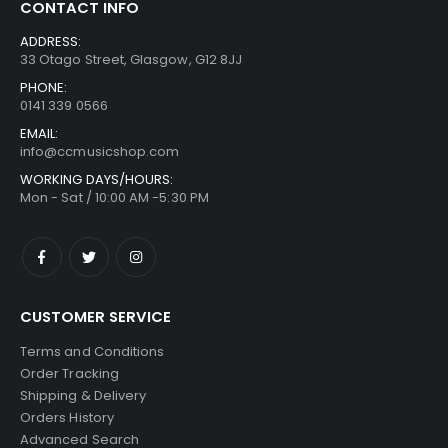
CONTACT INFO
ADDRESS:
33 Otago Street, Glasgow, G12 8JJ
PHONE:
0141 339 0566
EMAIL:
info@ccmusicshop.com
WORKING DAYS/HOURS:
Mon - Sat / 10:00 AM -5:30 PM
CUSTOMER SERVICE
Terms and Conditions
Order Tracking
Shipping & Delivery
Orders History
Advanced Search