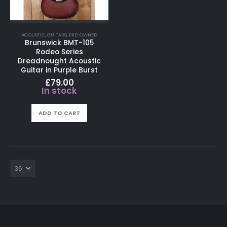
ACOUSTIC
,
GUITARS
,
PRE-OWNED
Brunswick BMT-105
Rodeo Series
Dreadnought Acoustic
Guitar in Purple Burst
£
79.00
In stock
ADD TO CART