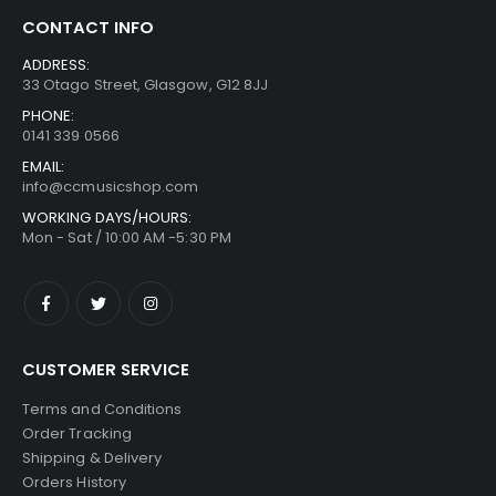
CONTACT INFO
ADDRESS:
33 Otago Street, Glasgow, G12 8JJ
PHONE:
0141 339 0566
EMAIL:
info@ccmusicshop.com
WORKING DAYS/HOURS:
Mon - Sat / 10:00 AM -5:30 PM
CUSTOMER SERVICE
Terms and Conditions
Order Tracking
Shipping & Delivery
Orders History