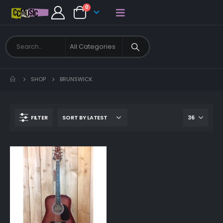
0
SHOP
BRUNSWICK
FILTER