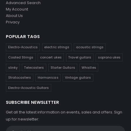
Advanced Search
My Account
About Us
Privacy
POPULAR TAGS
Electro-Acoustics
electric strings
acoustic strings
Coated Strings
concert ukes
Travel guitars
soprano ukes
slinky
Telecasters
Starter Guitars
Whistles
Stratocasters
Harmonicas
Vintage guitars
Electro-Acoustic Guitars
SUBSCRIBE NEWSLETTER
Get all the latest information on events, sales and offers. Sign
up for newsletter: