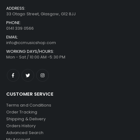
ADDRESS:
33 Otago Street, Glasgow, G12 8JJ
PHONE:
0141 339 0566
EMAIL:
info@ccmusicshop.com
WORKING DAYS/HOURS:
Mon - Sat / 10:00 AM -5:30 PM
CUSTOMER SERVICE
Terms and Conditions
Order Tracking
Shipping & Delivery
Orders History
Advanced Search
My Account