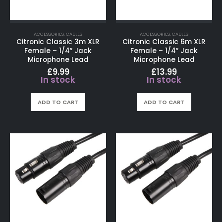
ACCESSORIES
,
CABLES
ACCESSORIES
,
CABLES
Citronic Classic 3m XLR
Citronic Classic 6m XLR
Female – 1/4″ Jack
Female – 1/4″ Jack
Microphone Lead
Microphone Lead
£
9.99
£
13.99
In stock
In stock
ADD TO CART
ADD TO CART