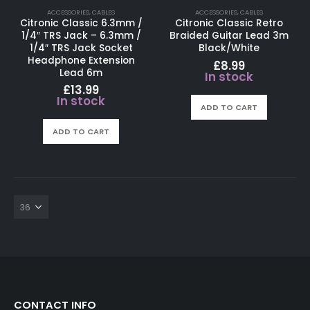
ACCESSORIES
,
CABLES
ACCESSORIES
,
CABLES
Citronic Classic 6.3mm /
Citronic Classic Retro
1/4″ TRS Jack – 6.3mm /
Braided Guitar Lead 3m
1/4″ TRS Jack Socket
Black/White
Headphone Extension
£
8.99
Lead 6m
In stock
£
13.99
In stock
ADD TO CART
ADD TO CART
CONTACT INFO