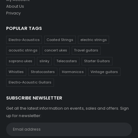
About Us
Privacy
POPULAR TAGS
Electro-Acoustics
Coated Strings
electric strings
acoustic strings
concert ukes
Travel guitars
soprano ukes
slinky
Telecasters
Starter Guitars
Whistles
Stratocasters
Harmonicas
Vintage guitars
Electro-Acoustic Guitars
SUBSCRIBE NEWSLETTER
Get all the latest information on events, sales and offers. Sign
up for newsletter: