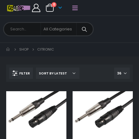
0
SHOP
CITRONIC
FILTER