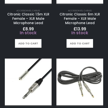
ACCESSORIES
,
CABLES
ACCESSORIES
,
CABLES
Citronic Classic 1.5m XLR
Citronic Classic 6m XLR
Female – XLR Male
Female – XLR Male
Microphone Lead
Microphone Lead
£
8.99
£
13.99
In stock
In stock
ADD TO CART
ADD TO CART