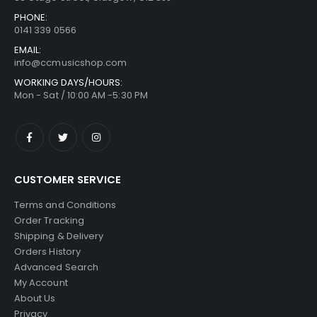
PHONE:
0141 339 0566
EMAIL:
info@ccmusicshop.com
WORKING DAYS/HOURS:
Mon - Sat / 10:00 AM -5:30 PM
CUSTOMER SERVICE
Terms and Conditions
Order Tracking
Shipping & Delivery
Orders History
Advanced Search
My Account
About Us
Privacy