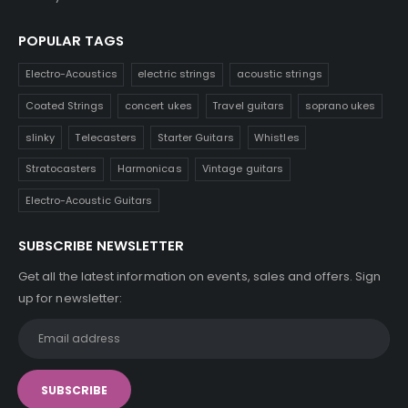
POPULAR TAGS
Electro-Acoustics
electric strings
acoustic strings
Coated Strings
concert ukes
Travel guitars
soprano ukes
slinky
Telecasters
Starter Guitars
Whistles
Stratocasters
Harmonicas
Vintage guitars
Electro-Acoustic Guitars
SUBSCRIBE NEWSLETTER
Get all the latest information on events, sales and offers. Sign
up for newsletter: