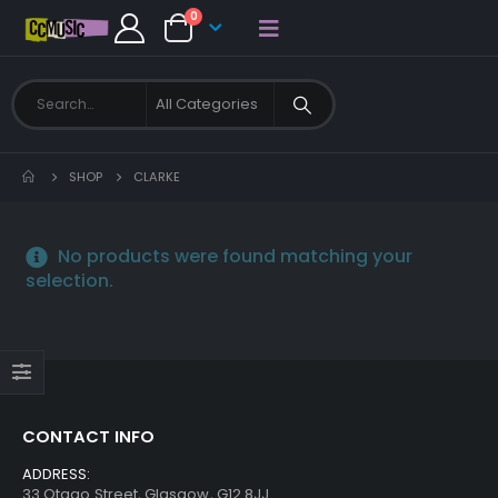
0
SHOP
CLARKE
No products were found matching your
selection.
CONTACT INFO
ADDRESS:
33 Otago Street, Glasgow, G12 8JJ