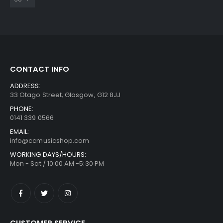
CONTACT INFO
ADDRESS:
33 Otago Street, Glasgow, G12 8JJ
PHONE:
0141 339 0566
EMAIL:
info@ccmusicshop.com
WORKING DAYS/HOURS:
Mon - Sat / 10:00 AM -5:30 PM
CUSTOMER SERVICE