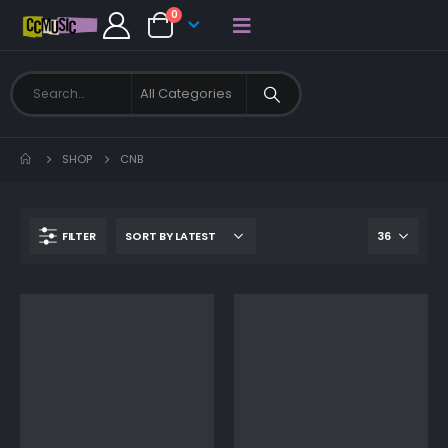
0
SHOP
CNB
FILTER