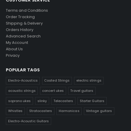
Terms and Conditions
Order Tracking
Shipping & Delivery
Orders History
Advanced Search
My Account
About Us
Privacy
POPULAR TAGS
Electro-Acoustics
Coated Strings
electric strings
acoustic strings
concert ukes
Travel guitars
soprano ukes
slinky
Telecasters
Starter Guitars
Whistles
Stratocasters
Harmonicas
Vintage guitars
Electro-Acoustic Guitars