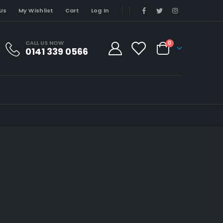
Us
My Wishlist
Cart
Log In
CALL US NOW
0
0141 339 0566