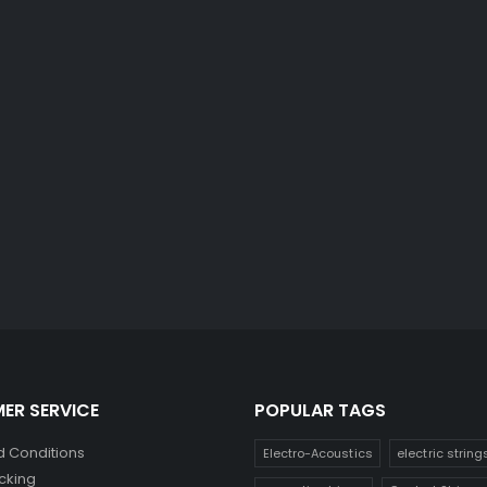
ER SERVICE
POPULAR TAGS
 Conditions
Electro-Acoustics
electric string
cking