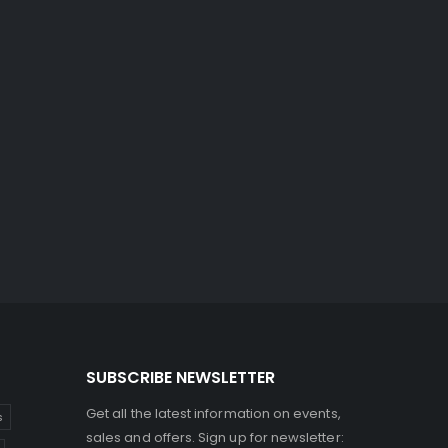
SUBSCRIBE NEWSLETTER
Get all the latest information on events,
s
sales and offers. Sign up for newsletter: