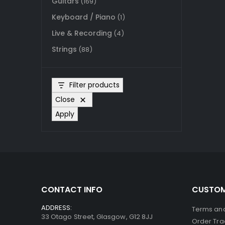
Guitars
(169)
Keyboard / Piano
(1)
Live & Recording
(4)
Strings
(88)
Filter products
Close
Apply
CONTACT INFO
CUSTOM
ADDRESS:
Terms and
33 Otago Street, Glasgow, G12 8JJ
Order Tra