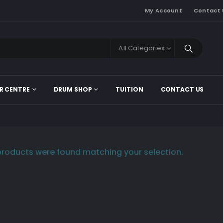
My Account
Contact 
All Categories
R CENTRE
DRUM SHOP
TUITION
CONTACT US
roducts were found matching your selection.