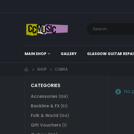
MAIN SHOP
GALLERY
GLASGOW GUITAR REPAI
SHOP
COBRA
CATEGORIES
No p
Accessories
(109)
Backline & FX
(51)
Folk & World
(104)
Gift Vouchers
(1)