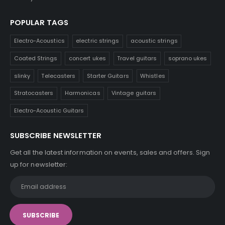
POPULAR TAGS
Electro-Acoustics
electric strings
acoustic strings
Coated Strings
concert ukes
Travel guitars
soprano ukes
slinky
Telecasters
Starter Guitars
Whistles
Stratocasters
Harmonicas
Vintage guitars
Electro-Acoustic Guitars
SUBSCRIBE NEWSLETTER
Get all the latest information on events, sales and offers. Sign
up for newsletter: