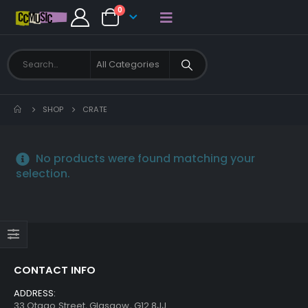
0
SHOP
CRATE
No products were found matching your
selection.
CONTACT INFO
ADDRESS:
33 Otago Street, Glasgow, G12 8JJ