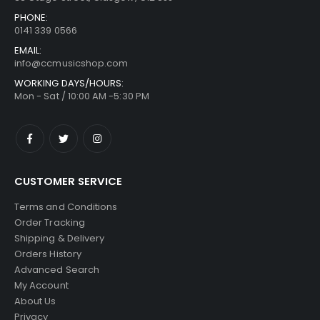
PHONE:
0141 339 0566
EMAIL:
info@ccmusicshop.com
WORKING DAYS/HOURS:
Mon - Sat / 10:00 AM -5:30 PM
CUSTOMER SERVICE
Terms and Conditions
Order Tracking
Shipping & Delivery
Orders History
Advanced Search
My Account
About Us
Privacy