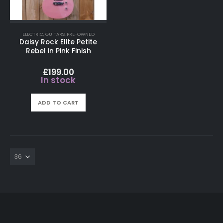
ELECTRIC
,
GUITARS
,
PRE-OWNED
Daisy Rock Elite Petite
Rebel in Pink Finish
£
199.00
In stock
ADD TO CART