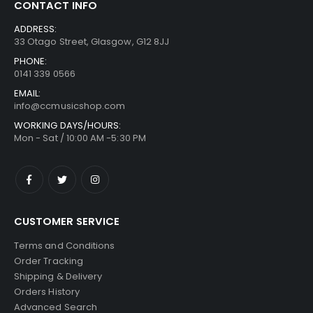
CONTACT INFO
ADDRESS:
33 Otago Street, Glasgow, G12 8JJ
PHONE:
0141 339 0566
EMAIL:
info@ccmusicshop.com
WORKING DAYS/HOURS:
Mon - Sat / 10:00 AM -5:30 PM
CUSTOMER SERVICE
Terms and Conditions
Order Tracking
Shipping & Delivery
Orders History
Advanced Search