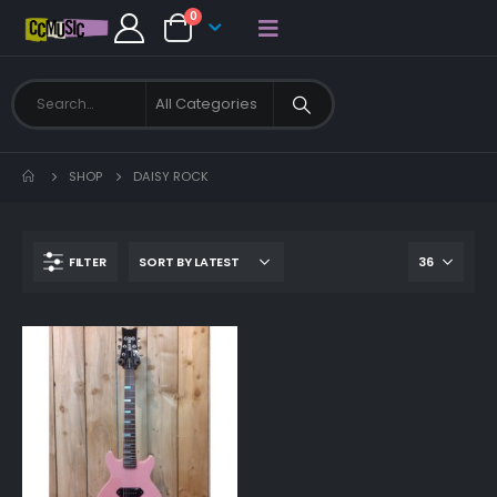
0
SHOP
DAISY ROCK
FILTER