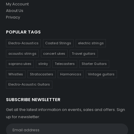
My Account
About Us
Privacy
POPULAR TAGS
Electro-Acoustics
Coated Strings
electric strings
acoustic strings
concert ukes
Travel guitars
soprano ukes
slinky
Telecasters
Starter Guitars
Whistles
Stratocasters
Harmonicas
Vintage guitars
Electro-Acoustic Guitars
SUBSCRIBE NEWSLETTER
Get all the latest information on events, sales and offers. Sign
up for newsletter: