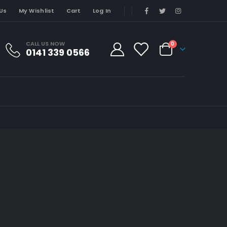
Us
My Wishlist
Cart
Log In
CALL US NOW
0
0141 339 0566