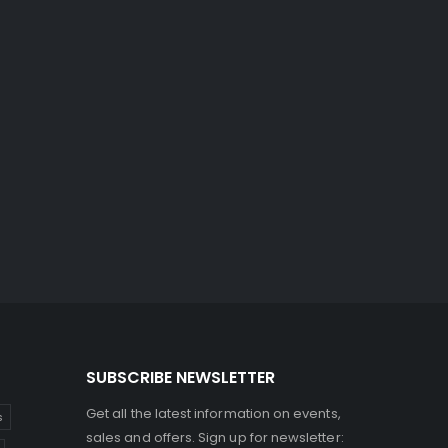
SUBSCRIBE NEWSLETTER
Get all the latest information on events,
s
sales and offers. Sign up for newsletter: