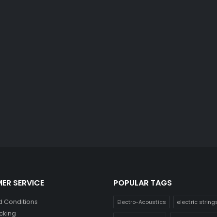
ER SERVICE
POPULAR TAGS
 Conditions
Electro-Acoustics
electric string
cking