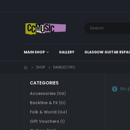
MAIN SHOP
GALLERY
GLASGOW GUITAR REPAI
SHOP
DANELECTRO
CATEGORIES
No p
Accessories
(109)
Backline & FX
(51)
Folk & World
(104)
Gift Vouchers
(1)