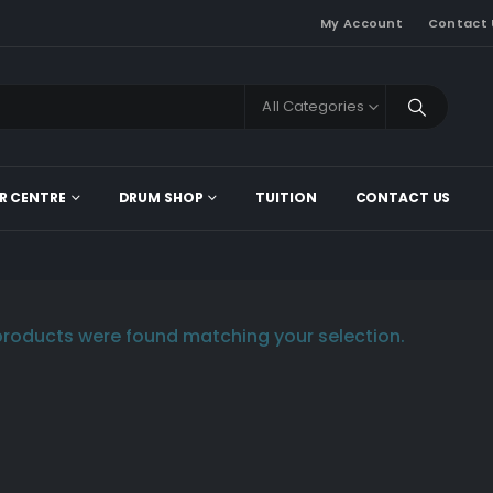
My Account
Contact 
All Categories
R CENTRE
DRUM SHOP
TUITION
CONTACT US
roducts were found matching your selection.