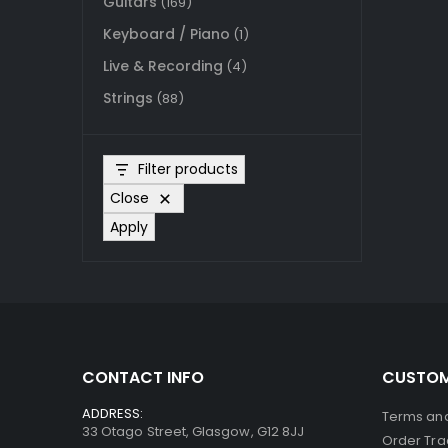
Guitars
(169)
Keyboard / Piano
(1)
Live & Recording
(4)
Strings
(88)
Filter products
Close
Apply
CONTACT INFO
CUSTOM
ADDRESS:
Terms and
33 Otago Street, Glasgow, G12 8JJ
Order Tra