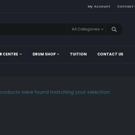
My Account
Contact 
All Categories
R CENTRE
DRUM SHOP
TUITION
CONTACT US
roducts were found matching your selection.