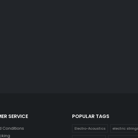
ER SERVICE
POPULAR TAGS
 Conditions
Electro-Acoustics
electric string
cking