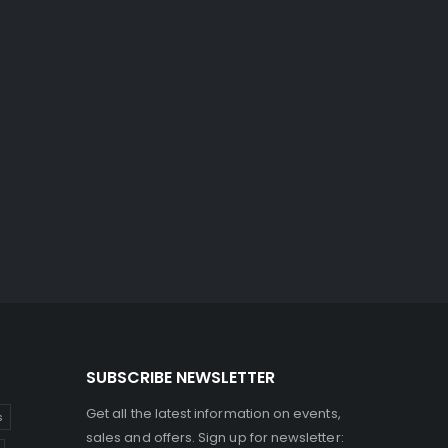
SUBSCRIBE NEWSLETTER
Get all the latest information on events,
s
sales and offers. Sign up for newsletter: