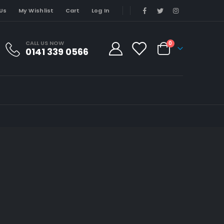
Us
My Wishlist
Cart
Log In
CALL US NOW
0
0141 339 0566