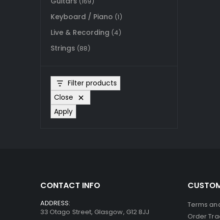
Guitars
(169)
Keyboard / Piano
(1)
Live & Recording
(4)
Strings
(88)
Filter products
Close
Apply
CONTACT INFO
CUSTOM
ADDRESS:
Terms and
33 Otago Street, Glasgow, G12 8JJ
Order Tra