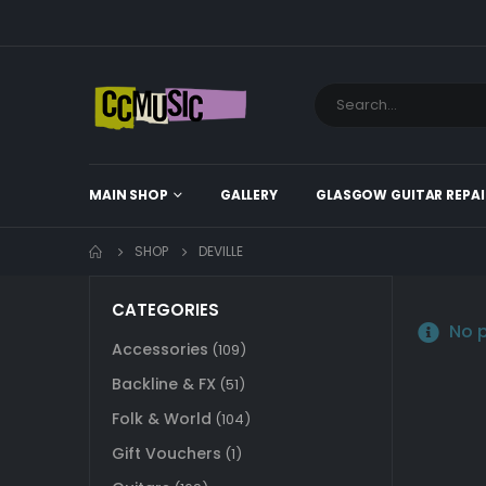
MAIN SHOP
GALLERY
GLASGOW GUITAR REPAI
SHOP
DEVILLE
CATEGORIES
No p
Accessories
(109)
Backline & FX
(51)
Folk & World
(104)
Gift Vouchers
(1)