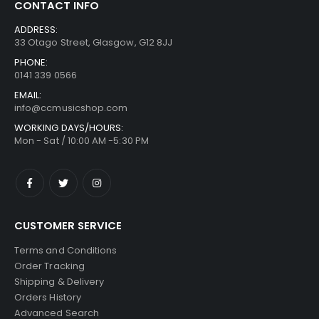
CONTACT INFO
ADDRESS:
33 Otago Street, Glasgow, G12 8JJ
PHONE:
0141 339 0566
EMAIL:
info@ccmusicshop.com
WORKING DAYS/HOURS:
Mon - Sat / 10:00 AM -5:30 PM
CUSTOMER SERVICE
Terms and Conditions
Order Tracking
Shipping & Delivery
Orders History
Advanced Search