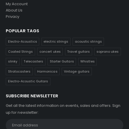
My Account
About Us
Privacy
POPULAR TAGS
Electro-Acoustics
electric strings
acoustic strings
Coated Strings
concert ukes
Travel guitars
soprano ukes
slinky
Telecasters
Starter Guitars
Whistles
Stratocasters
Harmonicas
Vintage guitars
Electro-Acoustic Guitars
SUBSCRIBE NEWSLETTER
Get all the latest information on events, sales and offers. Sign
up for newsletter: