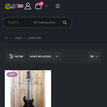
0
SHOP
EPIPHONE
FILTER
HOT