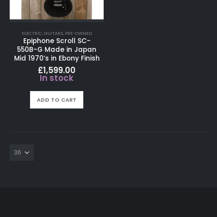
ELECTRIC
,
GUITARS
,
PRE-OWNED
Epiphone Scroll SC-
550B-G Made in Japan
Mid 1970’s in Ebony Finish
£
1,599.00
In stock
ADD TO CART