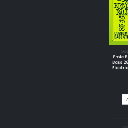
BASS
Ernie B
Bass 2
Electri