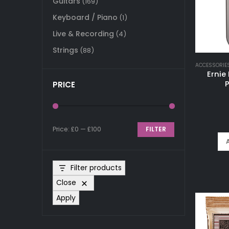
Guitars
(169)
Keyboard / Piano
(1)
Live & Recording
(4)
Strings
(88)
ACCESSORIE
Ernie
P
PRICE
Price:
£0
—
£100
FILTER
Min
Max
price
price
Filter products
Close
Apply