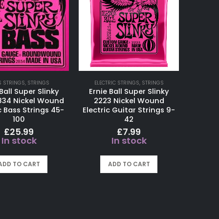
S STRINGS
,
STRINGS
ELECTRIC STRINGS
,
STRINGS
Ball Super Slinky
Ernie Ball Super Slinky
834 Nickel Wound
2223 Nickel Wound
c Bass Strings 45-
Electric Guitar Strings 9-
100
42
£
25.99
£
7.99
In stock
In stock
ADD TO CART
ADD TO CART