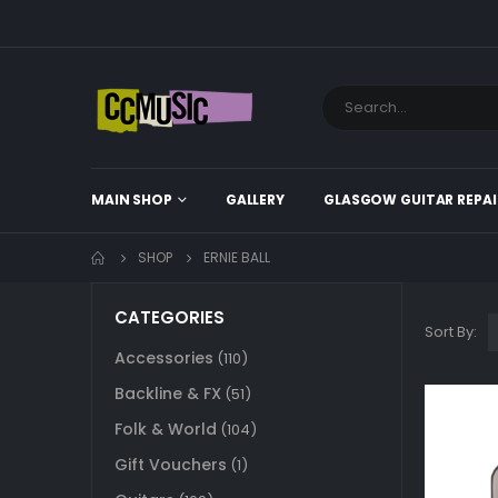
MAIN SHOP
GALLERY
GLASGOW GUITAR REPAI
SHOP
ERNIE BALL
CATEGORIES
Sort By:
Accessories
(110)
Backline & FX
(51)
Folk & World
(104)
Gift Vouchers
(1)