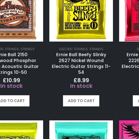
IC STRINGS
,
STRINGS
ELECTRIC STRINGS
,
STRINGS
E
nie Ball 2150
Ernie Ball Beefy Slinky
Ernie
hwood Phosphor
2627 Nickel Wound
222
 Acoustic Guitar
Electric Guitar Strings 11-
Electric
trings 10-50
54
£
10.99
£
8.99
In stock
In stock
ADD TO CART
ADD TO CART