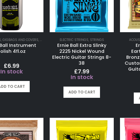
S
,
GIGBAGS AND COVERS
,
GUITAR ACCESSORIES
ELECTRIC STRINGS
,
STRINGS
ACOUS
 Ball Instrument
Ernie Ball Extra Slinky
Er
olish 4fl.oz
2225 Nickel Wound
Ear
Electric Guitar Strings 8-
Bronz
38
Custo
£
6.99
Guita
£
7.99
In stock
In stock
ADD TO CART
ADD TO CART