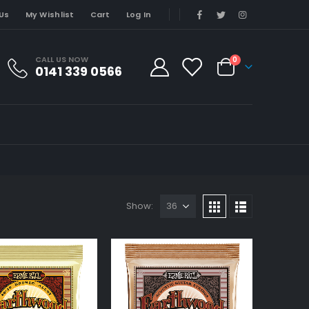
Us
My Wishlist
Cart
Log In
CALL US NOW
0
0141 339 0566
Show: