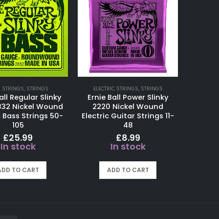
 STRINGS
,
STRINGS
ELECTRIC STRINGS
,
STRINGS
all Regular Slinky
Ernie Ball Power Slinky
832 Nickel Wound
2220 Nickel Wound
c Bass Strings 50-
Electric Guitar Strings 11-
105
48
£
25.99
£
8.99
In stock
In stock
ADD TO CART
ADD TO CART