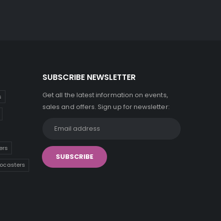
SUBSCRIBE NEWSLETTER
Get all the latest information on events,
s
sales and offers. Sign up for newsletter:
ers
tocasters