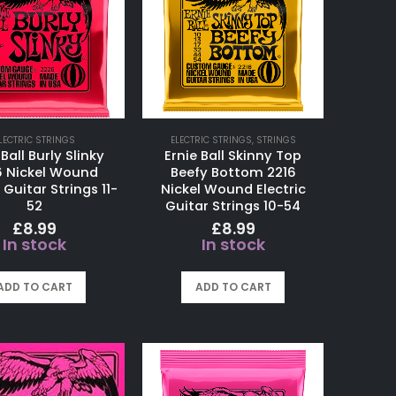
LECTRIC STRINGS
ELECTRIC STRINGS
,
STRINGS
 Ball Burly Slinky
Ernie Ball Skinny Top
6 Nickel Wound
Beefy Bottom 2216
 Guitar Strings 11-
Nickel Wound Electric
52
Guitar Strings 10-54
£
8.99
£
8.99
In stock
In stock
ADD TO CART
ADD TO CART