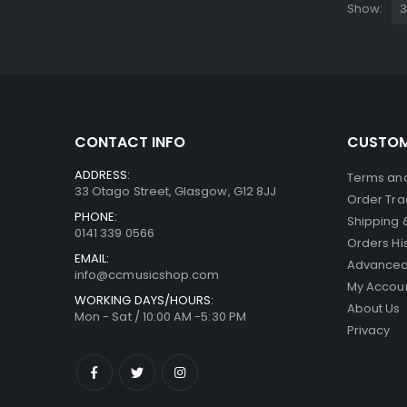
Show:
CONTACT INFO
CUSTOM
ADDRESS:
Terms and
33 Otago Street, Glasgow, G12 8JJ
Order Tra
PHONE:
Shipping 
0141 339 0566
Orders Hi
EMAIL:
Advanced
info@ccmusicshop.com
My Accou
WORKING DAYS/HOURS:
About Us
Mon - Sat / 10:00 AM -5:30 PM
Privacy