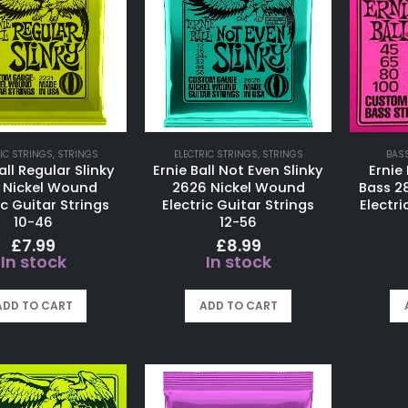
IC STRINGS
,
STRINGS
ELECTRIC STRINGS
,
STRINGS
BAS
all Regular Slinky
Ernie Ball Not Even Slinky
Ernie 
 Nickel Wound
2626 Nickel Wound
Bass 2
ic Guitar Strings
Electric Guitar Strings
Electri
10-46
12-56
£
7.99
£
8.99
In stock
In stock
ADD TO CART
ADD TO CART