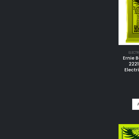
ELECTR
Ernie B
2221
Electr