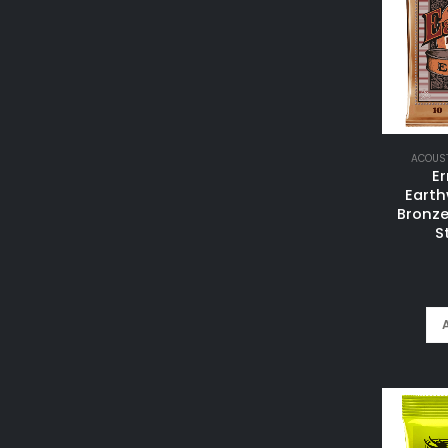
ACOUST
Er
Eart
Bronze
S