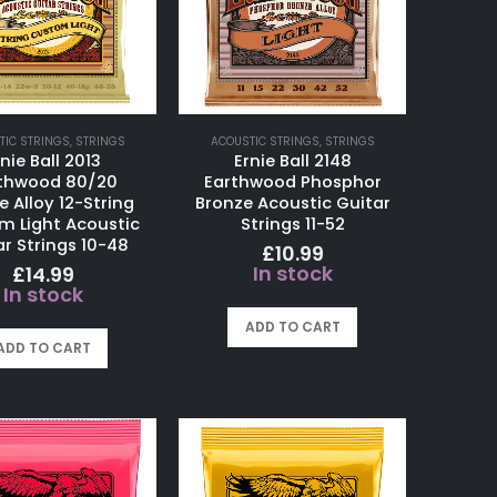
TIC STRINGS
,
STRINGS
ACOUSTIC STRINGS
,
STRINGS
nie Ball 2013
Ernie Ball 2148
thwood 80/20
Earthwood Phosphor
e Alloy 12-String
Bronze Acoustic Guitar
m Light Acoustic
Strings 11-52
r Strings 10-48
£
10.99
In stock
£
14.99
In stock
ADD TO CART
ADD TO CART