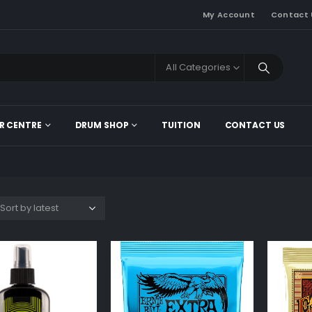
My Account
Contact 
All Categories
R CENTRE
DRUM SHOP
TUITION
CONTACT US