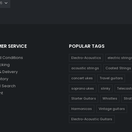
ER SERVICE
POPULAR TAGS
 Conditions
Electro-Acoustics
electric string
cking
acoustic strings
Coated Strings
& Delivery
concert ukes
Travel guitars
story
 Search
soprano ukes
slinky
Telecast
nt
Starter Guitars
Whistles
Stra
Harmonicas
Vintage guitars
Electro-Acoustic Guitars