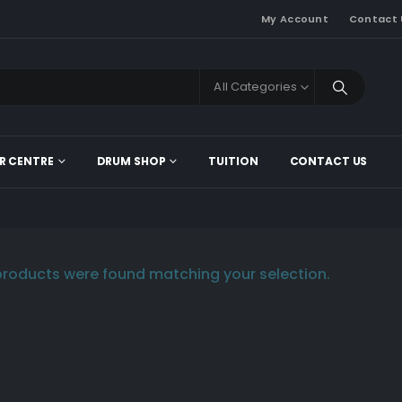
My Account
Contact 
All Categories
R CENTRE
DRUM SHOP
TUITION
CONTACT US
roducts were found matching your selection.