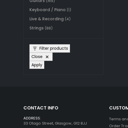
Guitars
(169)
Keyboard / Piano
(1)
Live & Recording
(4)
Strings
(88)
Filter products
Close
Apply
CONTACT INFO
CUSTOM
ADDRESS:
Terms and
33 Otago Street, Glasgow, G12 8JJ
Order Tra