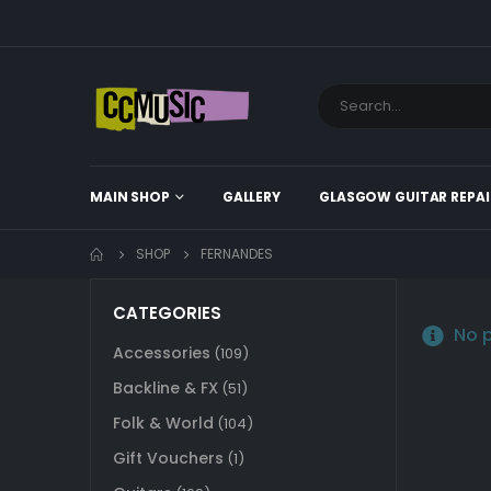
MAIN SHOP
GALLERY
GLASGOW GUITAR REPAI
SHOP
FERNANDES
CATEGORIES
No p
Accessories
(109)
Backline & FX
(51)
Folk & World
(104)
Gift Vouchers
(1)