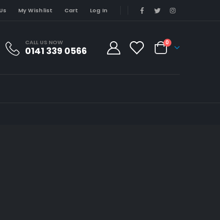
Us
My Wishlist
Cart
Log In
CALL US NOW
0
0141 339 0566