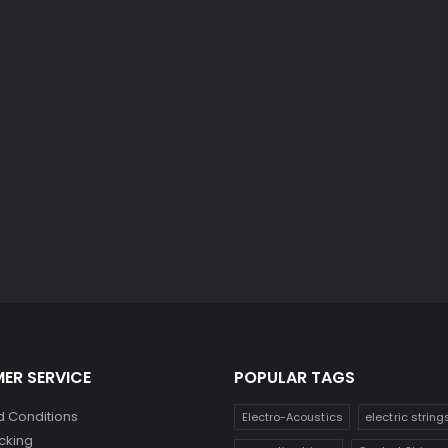
ER SERVICE
POPULAR TAGS
 Conditions
Electro-Acoustics
electric string
cking