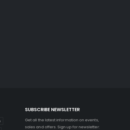
SUBSCRIBE NEWSLETTER
Get all the latest information on events,
s
sales and offers. Sign up for newsletter: