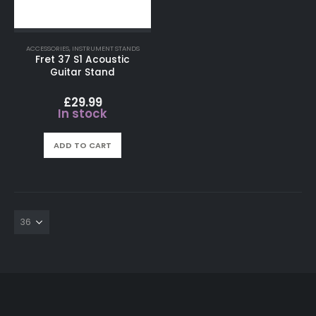
ACCESSORIES
,
INSTRUMENT STANDS
Fret 37 S1 Acoustic
Guitar Stand
£
29.99
In stock
ADD TO CART