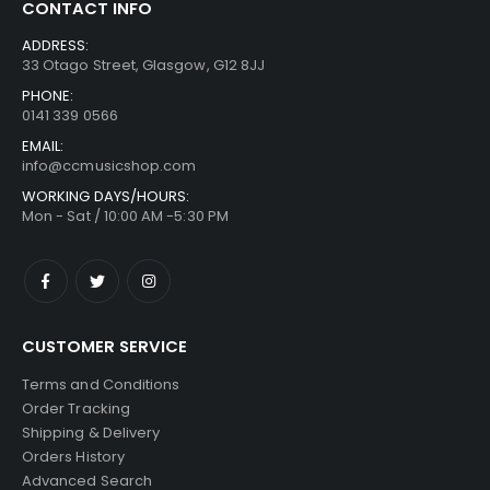
CONTACT INFO
ADDRESS:
33 Otago Street, Glasgow, G12 8JJ
PHONE:
0141 339 0566
EMAIL:
info@ccmusicshop.com
WORKING DAYS/HOURS:
Mon - Sat / 10:00 AM -5:30 PM
CUSTOMER SERVICE
Terms and Conditions
Order Tracking
Shipping & Delivery
Orders History
Advanced Search