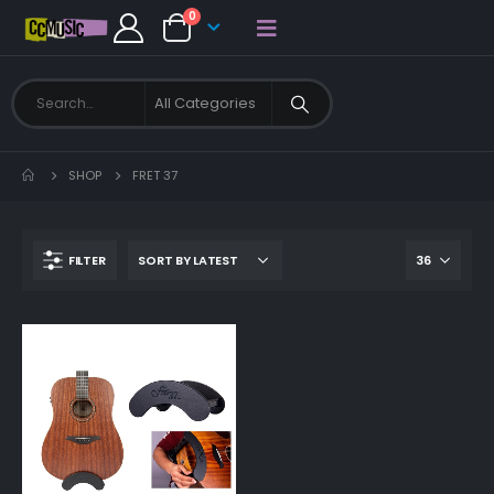
0
SHOP
FRET 37
FILTER