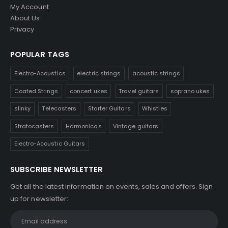
My Account
About Us
Privacy
POPULAR TAGS
Electro-Acoustics
electric strings
acoustic strings
Coated Strings
concert ukes
Travel guitars
soprano ukes
slinky
Telecasters
Starter Guitars
Whistles
Stratocasters
Harmonicas
Vintage guitars
Electro-Acoustic Guitars
SUBSCRIBE NEWSLETTER
Get all the latest information on events, sales and offers. Sign
up for newsletter: