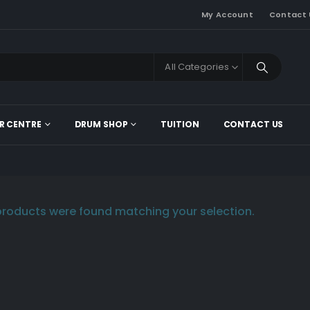
My Account
Contact 
All Categories
R CENTRE
DRUM SHOP
TUITION
CONTACT US
roducts were found matching your selection.