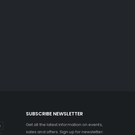
SUBSCRIBE NEWSLETTER
Get all the latest information on events,
s
sales and offers. Sign up for newsletter: