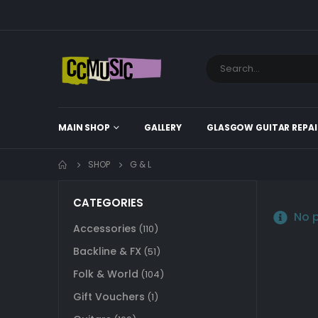
MAIN SHOP
GALLERY
GLASGOW GUITAR REPAI
SHOP
G & L
CATEGORIES
No p
Accessories
(110)
Backline & FX
(51)
Folk & World
(104)
Gift Vouchers
(1)