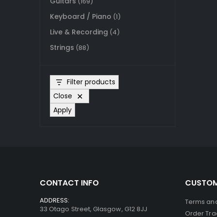
Guitars
(169)
Keyboard / Piano
(1)
Live & Recording
(4)
Strings
(88)
Filter products
Close
Apply
CONTACT INFO
CUSTOM
ADDRESS:
Terms and
33 Otago Street, Glasgow, G12 8JJ
Order Tra