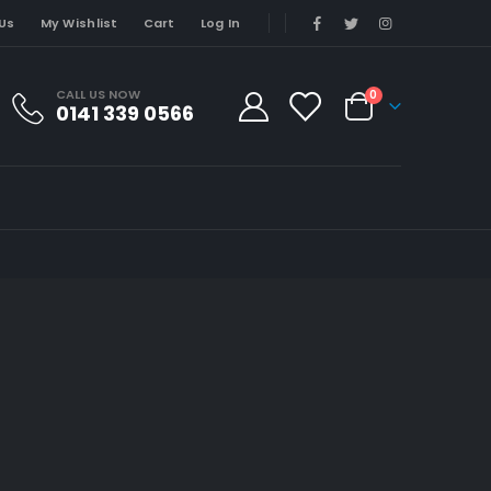
Us
My Wishlist
Cart
Log In
CALL US NOW
0
0141 339 0566