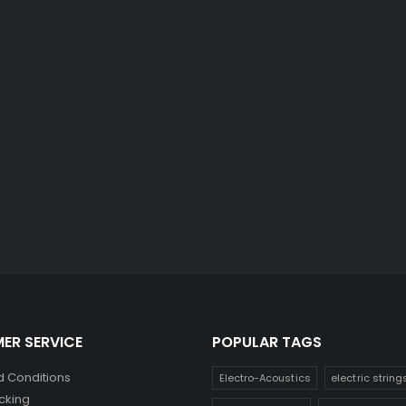
ER SERVICE
POPULAR TAGS
 Conditions
Electro-Acoustics
electric string
cking