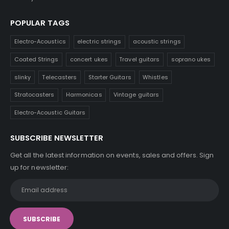
POPULAR TAGS
Electro-Acoustics
electric strings
acoustic strings
Coated Strings
concert ukes
Travel guitars
soprano ukes
slinky
Telecasters
Starter Guitars
Whistles
Stratocasters
Harmonicas
Vintage guitars
Electro-Acoustic Guitars
SUBSCRIBE NEWSLETTER
Get all the latest information on events, sales and offers. Sign
up for newsletter: