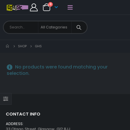
0
SHOP
GHS
No products were found matching your
selection.
CONTACT INFO
ADDRESS:
33 Otago Street, Glasgow, G12 8JJ