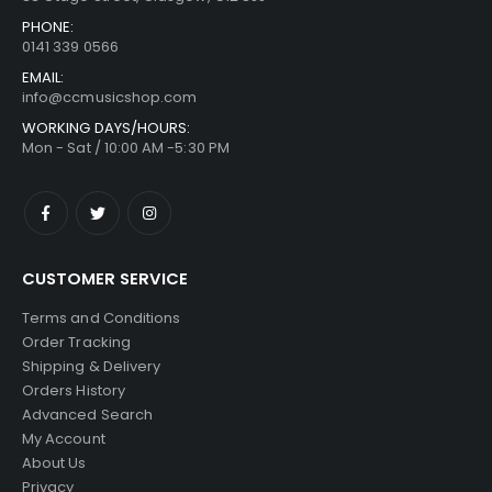
PHONE:
0141 339 0566
EMAIL:
info@ccmusicshop.com
WORKING DAYS/HOURS:
Mon - Sat / 10:00 AM -5:30 PM
CUSTOMER SERVICE
Terms and Conditions
Order Tracking
Shipping & Delivery
Orders History
Advanced Search
My Account
About Us
Privacy