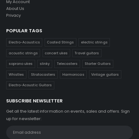
My Account
About Us
Privacy
POPULAR TAGS
Electro-Acoustics
Coated Strings
electric strings
acoustic strings
concert ukes
Travel guitars
soprano ukes
slinky
Telecasters
Starter Guitars
Whistles
Stratocasters
Harmonicas
Vintage guitars
Electro-Acoustic Guitars
SUBSCRIBE NEWSLETTER
Get all the latest information on events, sales and offers. Sign
up for newsletter: