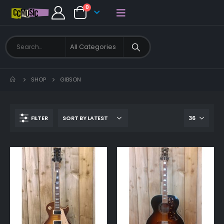
0
SHOP
GIBSON
FILTER