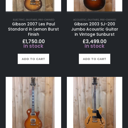
ELECTRIC
,
GUITARS
,
PRE-OWNED
ACOUSTIC
,
GUITARS
,
PRE-OWNED
Gibson 2007 Les Paul
Gibson 2003 SJ-200
Standard in Lemon Burst
Jumbo Acoustic Guitar
Finish
in Vintage Sunburst
£
1,750.00
£
3,499.00
In stock
In stock
ADD TO CART
ADD TO CART