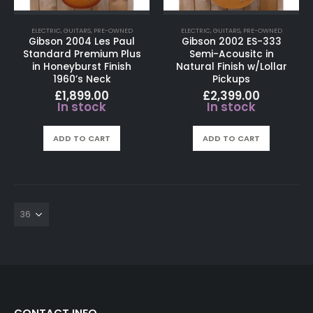
ELECTRIC
,
GUITARS
,
PRE-OWNED
ELECTRIC
,
GUITARS
,
PRE-OWNED
Gibson 2004 Les Paul
Gibson 2002 ES-333
Standard Premium Plus
Semi-Acousitc in
in Honeyburst Finish
Natural Finish w/Lollar
1960’s Neck
Pickups
£
1,899.00
£
2,399.00
In stock
In stock
ADD TO CART
ADD TO CART
CONTACT INFO