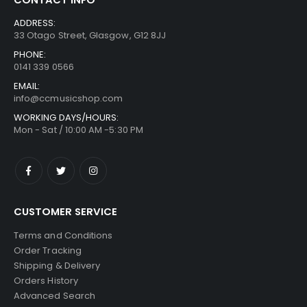
ADDRESS:
33 Otago Street, Glasgow, G12 8JJ
PHONE:
0141 339 0566
EMAIL:
info@ccmusicshop.com
WORKING DAYS/HOURS:
Mon - Sat / 10:00 AM -5:30 PM
CUSTOMER SERVICE
Terms and Conditions
Order Tracking
Shipping & Delivery
Orders History
Advanced Search