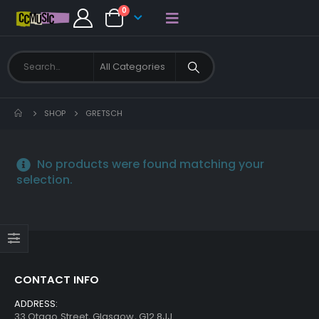
0
SHOP
GRETSCH
No products were found matching your
selection.
CONTACT INFO
ADDRESS:
33 Otago Street, Glasgow, G12 8JJ