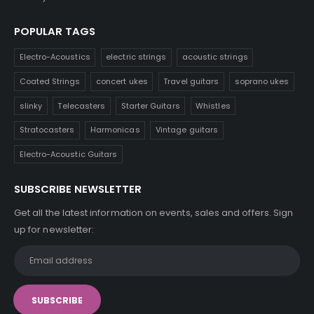
POPULAR TAGS
Electro-Acoustics
electric strings
acoustic strings
Coated Strings
concert ukes
Travel guitars
soprano ukes
slinky
Telecasters
Starter Guitars
Whistles
Stratocasters
Harmonicas
Vintage guitars
Electro-Acoustic Guitars
SUBSCRIBE NEWSLETTER
Get all the latest information on events, sales and offers. Sign
up for newsletter: