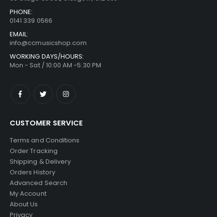
PHONE:
0141 339 0566
EMAIL:
info@ccmusicshop.com
WORKING DAYS/HOURS:
Mon - Sat / 10:00 AM -5:30 PM
CUSTOMER SERVICE
Terms and Conditions
Order Tracking
Shipping & Delivery
Orders History
Advanced Search
My Account
About Us
Privacy