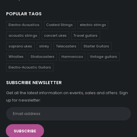
POPULAR TAGS
Electro-Acoustics
Coated Strings
electric strings
acoustic strings
concert ukes
Travel guitars
soprano ukes
slinky
Telecasters
Starter Guitars
Whistles
Stratocasters
Harmonicas
Vintage guitars
Electro-Acoustic Guitars
SUBSCRIBE NEWSLETTER
Get all the latest information on events, sales and offers. Sign
up for newsletter: