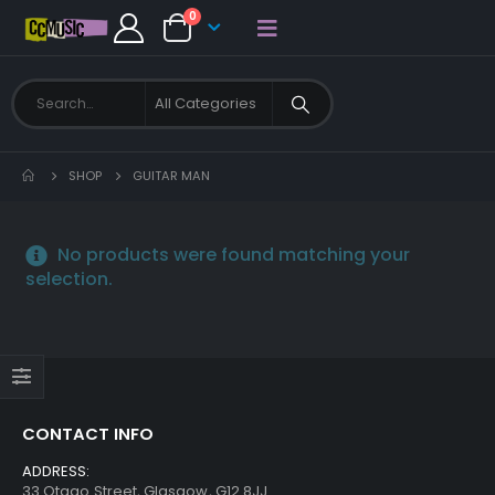
0
SHOP
GUITAR MAN
No products were found matching your
selection.
CONTACT INFO
ADDRESS:
33 Otago Street, Glasgow, G12 8JJ