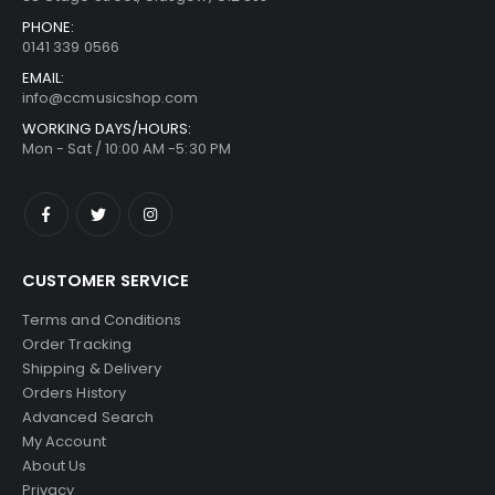
PHONE:
0141 339 0566
EMAIL:
info@ccmusicshop.com
WORKING DAYS/HOURS:
Mon - Sat / 10:00 AM -5:30 PM
CUSTOMER SERVICE
Terms and Conditions
Order Tracking
Shipping & Delivery
Orders History
Advanced Search
My Account
About Us
Privacy