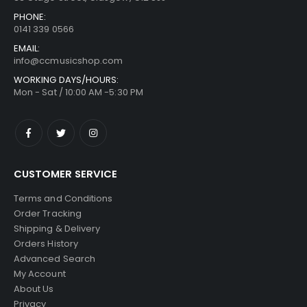
PHONE:
0141 339 0566
EMAIL:
info@ccmusicshop.com
WORKING DAYS/HOURS:
Mon - Sat / 10:00 AM -5:30 PM
CUSTOMER SERVICE
Terms and Conditions
Order Tracking
Shipping & Delivery
Orders History
Advanced Search
My Account
About Us
Privacy