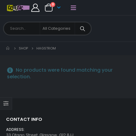
0
SHOP
HAGSTROM
No products were found matching your
selection.
CONTACT INFO
ADDRESS:
33 Otago Street, Glasgow, G12 8JJ