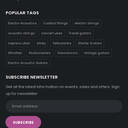
POPULAR TAGS
Electro-Acoustics
Coated Strings
electric strings
acoustic strings
concert ukes
Travel guitars
soprano ukes
slinky
Telecasters
Starter Guitars
Whistles
Stratocasters
Harmonicas
Vintage guitars
Electro-Acoustic Guitars
SUBSCRIBE NEWSLETTER
Get all the latest information on events, sales and offers. Sign
up for newsletter: