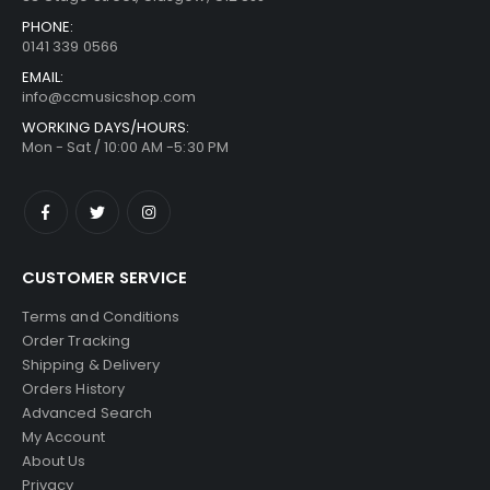
PHONE:
0141 339 0566
EMAIL:
info@ccmusicshop.com
WORKING DAYS/HOURS:
Mon - Sat / 10:00 AM -5:30 PM
CUSTOMER SERVICE
Terms and Conditions
Order Tracking
Shipping & Delivery
Orders History
Advanced Search
My Account
About Us
Privacy