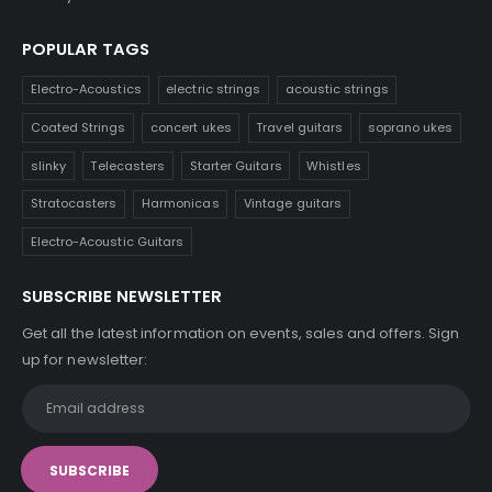
POPULAR TAGS
Electro-Acoustics
electric strings
acoustic strings
Coated Strings
concert ukes
Travel guitars
soprano ukes
slinky
Telecasters
Starter Guitars
Whistles
Stratocasters
Harmonicas
Vintage guitars
Electro-Acoustic Guitars
SUBSCRIBE NEWSLETTER
Get all the latest information on events, sales and offers. Sign
up for newsletter: