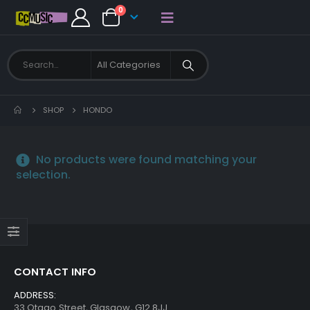
0
SHOP
HONDO
No products were found matching your
selection.
CONTACT INFO
ADDRESS:
33 Otago Street, Glasgow, G12 8JJ