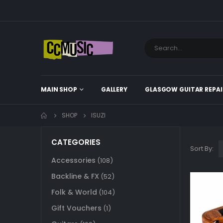
MAIN SHOP
GALLERY
GLASGOW GUITAR REPAI
SHOP
ISUZI
CATEGORIES
Sort By:
Accessories
(108)
Backline & FX
(52)
Folk & World
(104)
Gift Vouchers
(1)