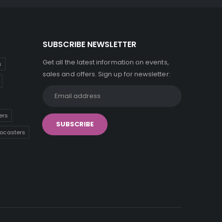
SUBSCRIBE NEWSLETTER
Get all the latest information on events,
s
sales and offers. Sign up for newsletter:
ers
tocasters