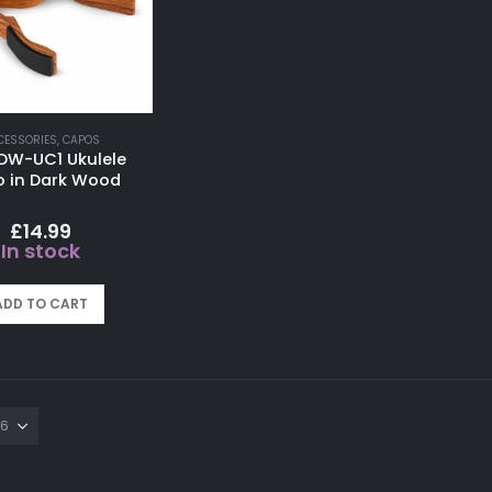
CESSORIES
,
CAPOS
 DW-UC1 Ukulele
 in Dark Wood
£
14.99
In stock
ADD TO CART