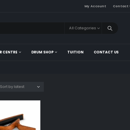
My Account
Contact 
All Categories
R CENTRE
DRUM SHOP
TUITION
CONTACT US