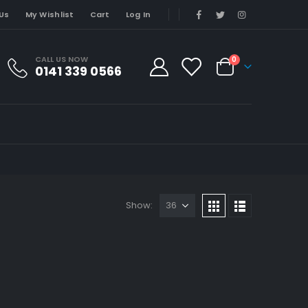
Us
My Wishlist
Cart
Log In
CALL US NOW
0
0141 339 0566
Show: