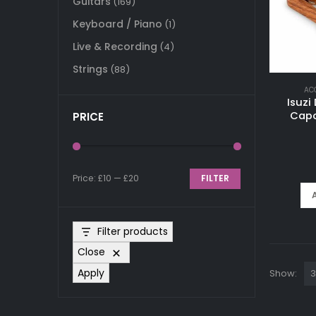
Guitars
(169)
Keyboard / Piano
(1)
Live & Recording
(4)
Strings
(88)
AC
Isuzi
Capo
PRICE
Price:
£10
—
£20
FILTER
Min
Max
price
price
Filter products
Close
Apply
Show: