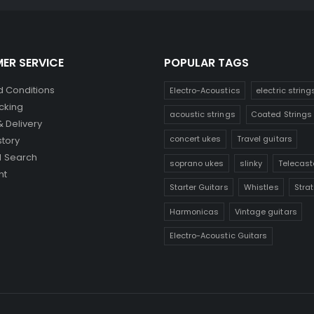
ER SERVICE
POPULAR TAGS
 Conditions
Electro-Acoustics
electric string
cking
acoustic strings
Coated Strings
& Delivery
concert ukes
Travel guitars
story
 Search
soprano ukes
slinky
Telecast
nt
Starter Guitars
Whistles
Stra
Harmonicas
Vintage guitars
Electro-Acoustic Guitars