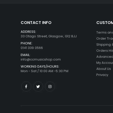
CONTACT INFO
CUSTOM
ADDRESS:
Terms and
33 Otago Street, Glasgow, G12 8JJ
Order Tra
PHONE:
Shipping 
0141 339 0566
Orders Hi
EMAIL:
Advanced
info@ccmusicshop.com
My Accou
WORKING DAYS/HOURS:
About Us
Mon - Sat / 10:00 AM -5:30 PM
Privacy