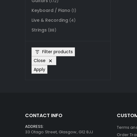
Guitars
(172)
Keyboard / Piano
(1)
Live & Recording
(4)
Strings
(88)
Filter products
Close
Apply
CONTACT INFO
CUSTOM
ADDRESS:
Terms and
33 Otago Street, Glasgow, G12 8JJ
Order Tra