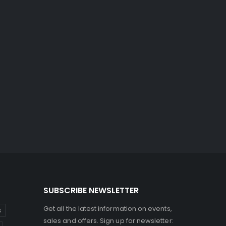
SUBSCRIBE NEWSLETTER
Get all the latest information on events,
s
sales and offers. Sign up for newsletter: