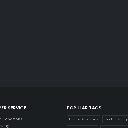
ER SERVICE
POPULAR TAGS
 Conditions
Electro-Acoustics
electric string
cking