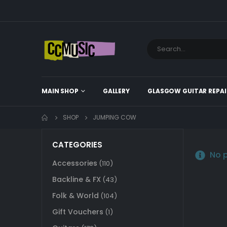
MAIN SHOP
GALLERY
GLASGOW GUITAR REPAI
SHOP
JUMPING COW
CATEGORIES
No p
Accessories
(110)
Backline & FX
(43)
Folk & World
(104)
Gift Vouchers
(1)