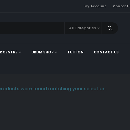
My Account
Contact 
All Categories
R CENTRE
DRUM SHOP
TUITION
CONTACT US
roducts were found matching your selection.