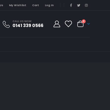
Us
My Wishlist
Cart
Log In
CALL US NOW
0
0141 339 0566