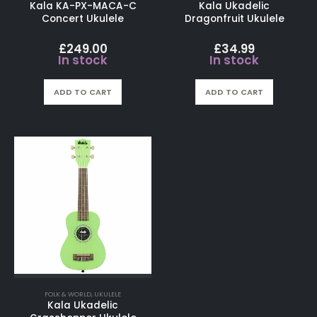
Kala KA-PX-MACA-C
Kala Ukadelic
Concert Ukulele
Dragonfruit Ukulele
£
249.00
£
34.99
In stock
In stock
ADD TO CART
ADD TO CART
FOLK & WORLD
,
UKULELE
Kala Ukadelic