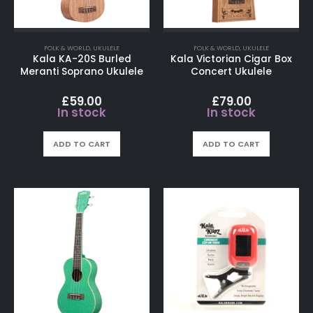
FOLK & WORLD
,
UKULELE
FOLK & WORLD
,
UKULELE
Kala KA-20S Burled
Kala Victorian Cigar Box
Meranti Soprano Ukulele
Concert Ukulele
£
59.00
£
79.00
In stock
In stock
ADD TO CART
ADD TO CART