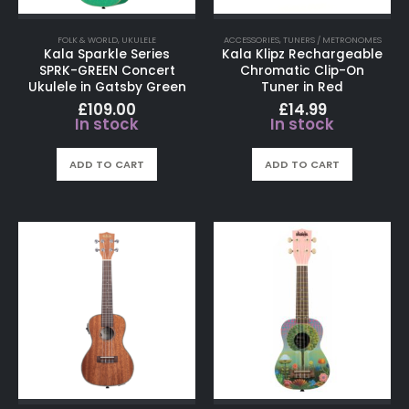
FOLK & WORLD
,
UKULELE
ACCESSORIES
,
TUNERS / METRONOMES
Kala Sparkle Series
Kala Klipz Rechargeable
SPRK-GREEN Concert
Chromatic Clip-On
Ukulele in Gatsby Green
Tuner in Red
£
109.00
£
14.99
In stock
In stock
ADD TO CART
ADD TO CART