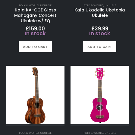
FOLK & WORLD
,
UKULELE
FOLK & WORLD
,
UKULELE
Kala KA-CGE Gloss
Kala Ukadelic Uketopia
Mahogany Concert
Ukulele
Ukulele w/ EQ
£
159.00
£
39.99
In stock
In stock
ADD TO CART
ADD TO CART
FOLK & WORLD
,
UKULELE
FOLK & WORLD
,
UKULELE