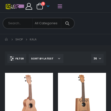
0
SHOP
KALA
FILTER