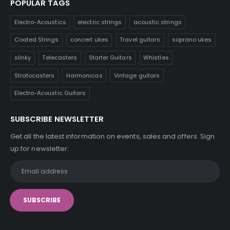
POPULAR TAGS
Electro-Acoustics
electric strings
acoustic strings
Coated Strings
concert ukes
Travel guitars
soprano ukes
slinky
Telecasters
Starter Guitars
Whistles
Stratocasters
Harmonicas
Vintage guitars
Electro-Acoustic Guitars
SUBSCRIBE NEWSLETTER
Get all the latest information on events, sales and offers. Sign
up for newsletter: