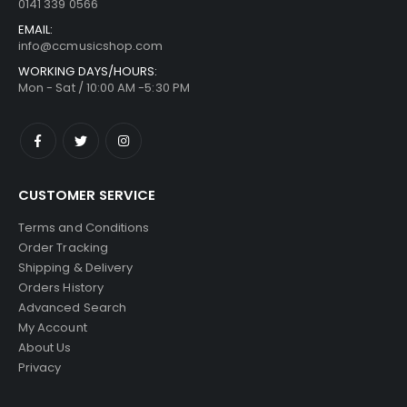
0141 339 0566
EMAIL:
info@ccmusicshop.com
WORKING DAYS/HOURS:
Mon - Sat / 10:00 AM -5:30 PM
CUSTOMER SERVICE
Terms and Conditions
Order Tracking
Shipping & Delivery
Orders History
Advanced Search
My Account
About Us
Privacy