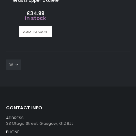
Grasshopper Ukulele
£
34.99
In stock
ADD TO CART
CONTACT INFO
ADDRESS:
33 Otago Street, Glasgow, G12 8JJ
PHONE: