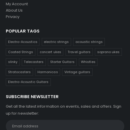
My Account
About Us
Privacy
POPULAR TAGS
Electro-Acoustics
electric strings
acoustic strings
Coated Strings
concert ukes
Travel guitars
soprano ukes
slinky
Telecasters
Starter Guitars
Whistles
Stratocasters
Harmonicas
Vintage guitars
Electro-Acoustic Guitars
SUBSCRIBE NEWSLETTER
Get all the latest information on events, sales and offers. Sign
up for newsletter: