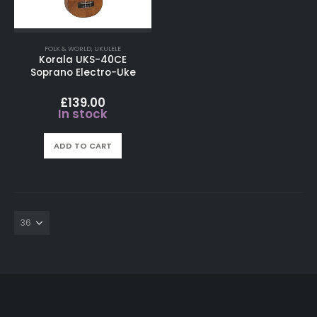
FOLK & WORLD
,
UKULELE
Korala UKS-40CE
Soprano Electro-Uke
£
139.00
In stock
ADD TO CART