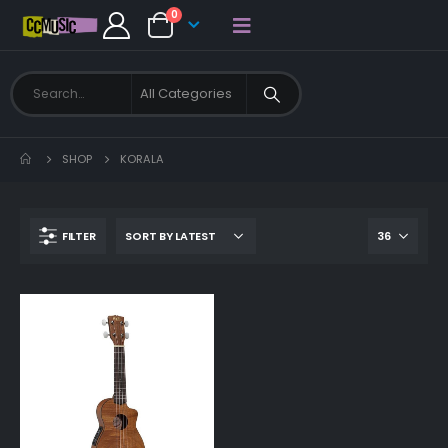
0
SHOP
KORALA
FILTER