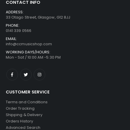
CONTACT INFO
ADDRESS:
33 Otago Street, Glasgow, G12 8JJ
PHONE:
0141 339 0566
EMAIL:
info@ccmusicshop.com
WORKING DAYS/HOURS:
Mon - Sat / 10:00 AM -5:30 PM
CUSTOMER SERVICE
Terms and Conditions
Order Tracking
Shipping & Delivery
Orders History
Advanced Search