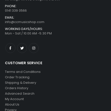
PHONE:
0141 339 0566
EMAIL:
info@ccmusicshop.com
WORKING DAYS/HOURS:
Mon - Sat / 10:00 AM -5:30 PM
CUSTOMER SERVICE
Terms and Conditions
Order Tracking
Shipping & Delivery
Orders History
Advanced Search
My Account
About Us
Privacy