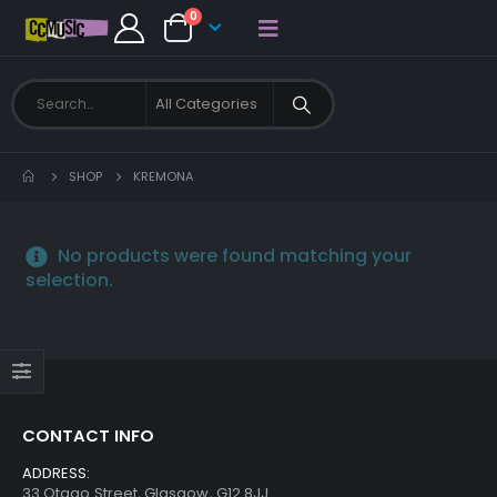
0
SHOP
KREMONA
No products were found matching your
selection.
CONTACT INFO
ADDRESS:
33 Otago Street, Glasgow, G12 8JJ