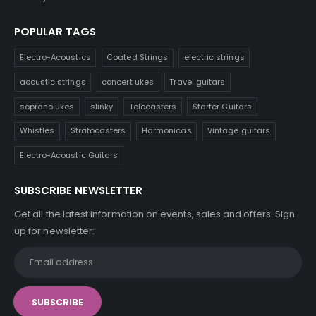
POPULAR TAGS
Electro-Acoustics
Coated Strings
electric strings
acoustic strings
concert ukes
Travel guitars
soprano ukes
slinky
Telecasters
Starter Guitars
Whistles
Stratocasters
Harmonicas
Vintage guitars
Electro-Acoustic Guitars
SUBSCRIBE NEWSLETTER
Get all the latest information on events, sales and offers. Sign
up for newsletter: