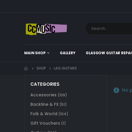
MAIN SHOP
GALLERY
GLASGOW GUITAR REPAI
SHOP
LAG GUITARS
CATEGORIES
No p
Accessories
(109)
Backline & FX
(51)
Folk & World
(104)
Gift Vouchers
(1)