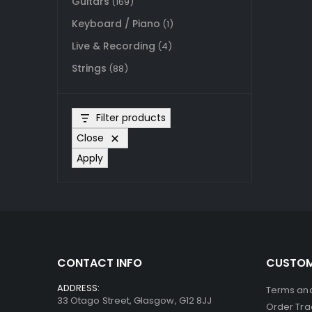
Guitars
(169)
Keyboard / Piano
(1)
Live & Recording
(4)
Strings
(88)
Filter products
Close
Apply
CONTACT INFO
CUSTOM
ADDRESS:
Terms and
33 Otago Street, Glasgow, G12 8JJ
Order Tra