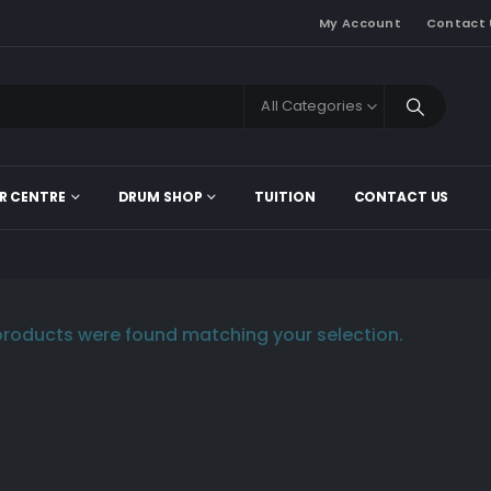
My Account
Contact 
All Categories
R CENTRE
DRUM SHOP
TUITION
CONTACT US
roducts were found matching your selection.