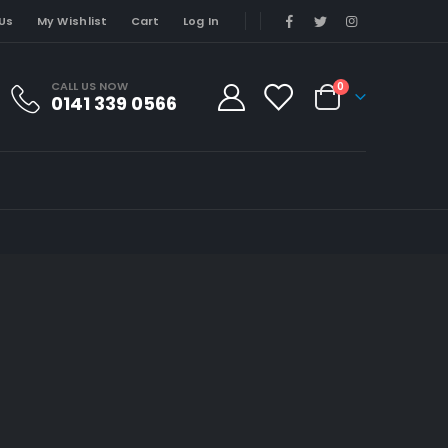
Us
My Wishlist
Cart
Log In
CALL US NOW
0
0141 339 0566