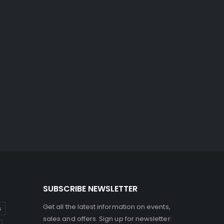
SUBSCRIBE NEWSLETTER
Get all the latest information on events,
s
sales and offers. Sign up for newsletter: