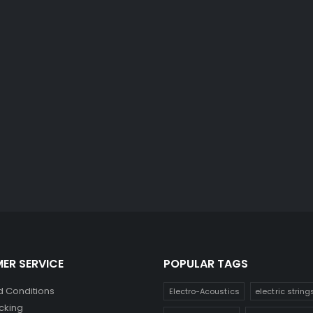
ER SERVICE
POPULAR TAGS
 Conditions
Electro-Acoustics
electric string
cking