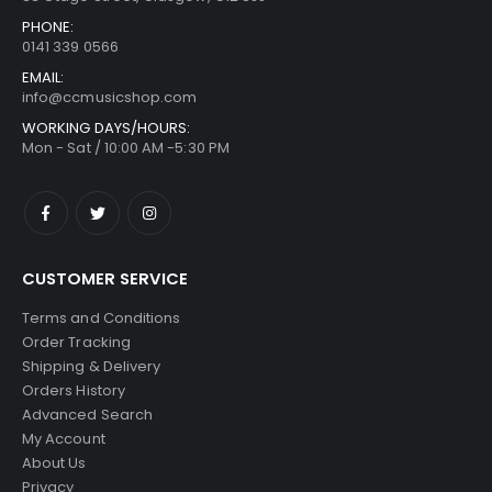
PHONE:
0141 339 0566
EMAIL:
info@ccmusicshop.com
WORKING DAYS/HOURS:
Mon - Sat / 10:00 AM -5:30 PM
CUSTOMER SERVICE
Terms and Conditions
Order Tracking
Shipping & Delivery
Orders History
Advanced Search
My Account
About Us
Privacy