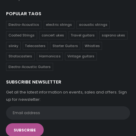
POPULAR TAGS
Electro-Acoustics
electric strings
acoustic strings
Coated Strings
concert ukes
Travel guitars
soprano ukes
slinky
Telecasters
Starter Guitars
Whistles
Stratocasters
Harmonicas
Vintage guitars
Electro-Acoustic Guitars
SUBSCRIBE NEWSLETTER
Get all the latest information on events, sales and offers. Sign
up for newsletter: