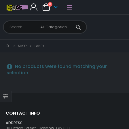
0
SHOP
LANEY
No products were found matching your
selection.
CONTACT INFO
ADDRESS:
33 Otago Street, Glasgow, G12 8JJ