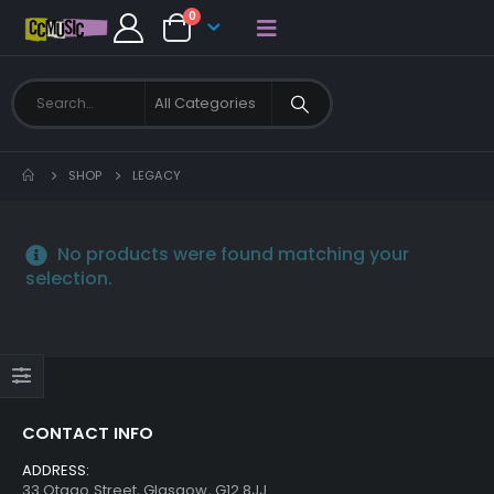
0
SHOP
LEGACY
No products were found matching your
selection.
CONTACT INFO
ADDRESS:
33 Otago Street, Glasgow, G12 8JJ