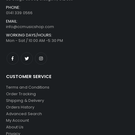
PHONE:
0141 339 0566
EMAIL:
info@ccmusicshop.com
WORKING DAYS/HOURS:
Mon - Sat / 10:00 AM -5:30 PM
CUSTOMER SERVICE
Terms and Conditions
Order Tracking
Shipping & Delivery
Orders History
Advanced Search
My Account
About Us
Privacy