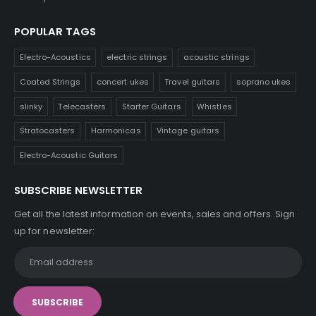
POPULAR TAGS
Electro-Acoustics
electric strings
acoustic strings
Coated Strings
concert ukes
Travel guitars
soprano ukes
slinky
Telecasters
Starter Guitars
Whistles
Stratocasters
Harmonicas
Vintage guitars
Electro-Acoustic Guitars
SUBSCRIBE NEWSLETTER
Get all the latest information on events, sales and offers. Sign
up for newsletter: