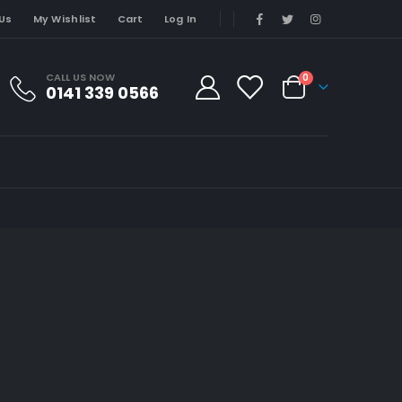
Us
My Wishlist
Cart
Log In
CALL US NOW
0
0141 339 0566