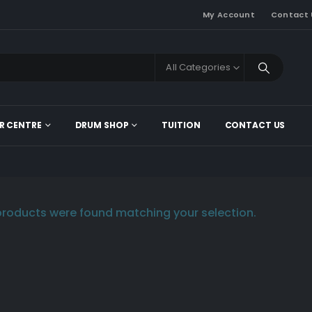
My Account
Contact 
All Categories
R CENTRE
DRUM SHOP
TUITION
CONTACT US
roducts were found matching your selection.