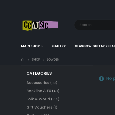
MAIN SHOP
GALLERY
GLASGOW GUITAR REPAI
SHOP
LOWDEN
CATEGORIES
No p
Accessories
(110)
Backline & FX
(43)
Folk & World
(104)
Gift Vouchers
(1)