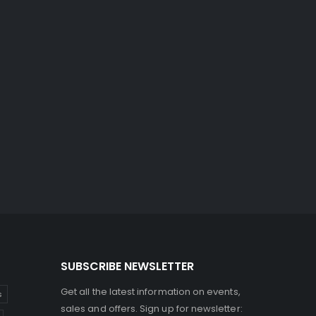
SUBSCRIBE NEWSLETTER
Get all the latest information on events,
s
sales and offers. Sign up for newsletter: