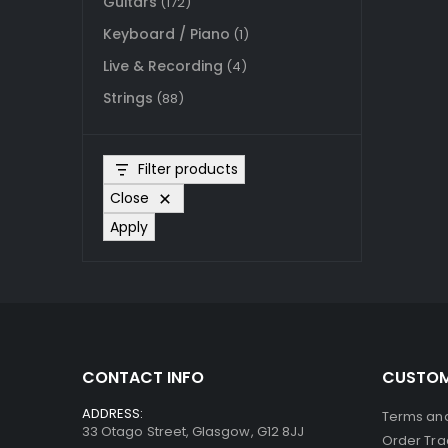
Guitars
(172)
Keyboard / Piano
(1)
Live & Recording
(4)
Strings
(88)
Filter products
Close
Apply
CONTACT INFO
CUSTOM
ADDRESS:
Terms and
33 Otago Street, Glasgow, G12 8JJ
Order Tra