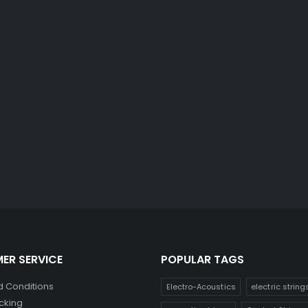
ER SERVICE
POPULAR TAGS
 Conditions
Electro-Acoustics
electric string
cking