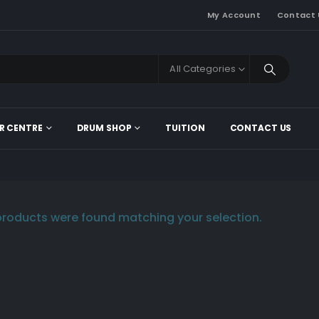
My Account
Contact 
All Categories
R CENTRE
DRUM SHOP
TUITION
CONTACT US
roducts were found matching your selection.