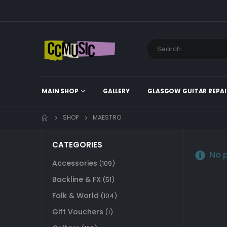
MAIN SHOP
GALLERY
GLASGOW GUITAR REPAI
SHOP
MAESTRO
CATEGORIES
No p
Accessories
(109)
Backline & FX
(51)
Folk & World
(104)
Gift Vouchers
(1)