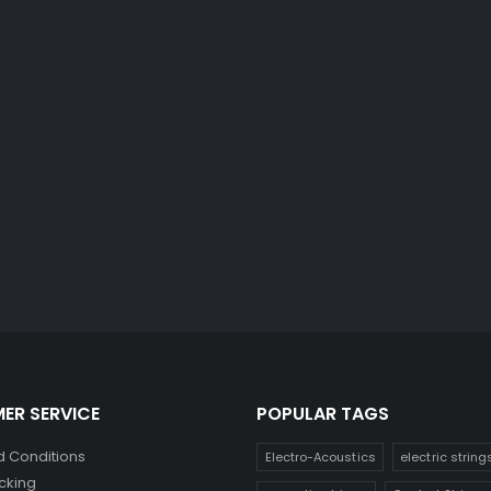
ER SERVICE
POPULAR TAGS
 Conditions
Electro-Acoustics
electric string
cking