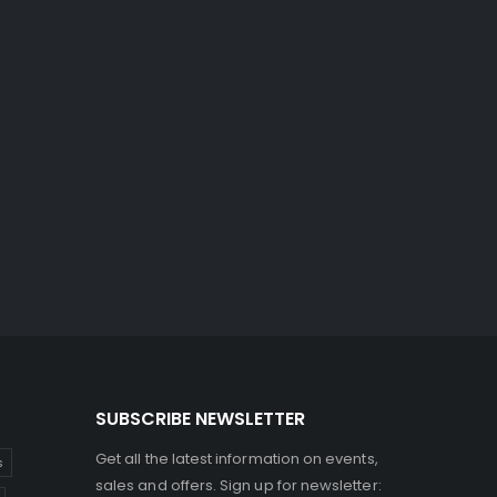
SUBSCRIBE NEWSLETTER
Get all the latest information on events,
s
sales and offers. Sign up for newsletter: