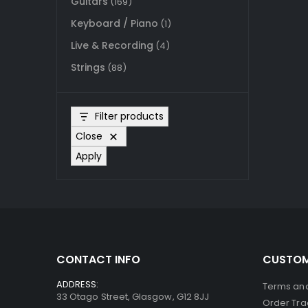
Guitars
(169)
Keyboard / Piano
(1)
Live & Recording
(4)
Strings
(88)
Filter products
Close
Apply
CONTACT INFO
CUSTOM
ADDRESS:
Terms and
33 Otago Street, Glasgow, G12 8JJ
Order Tra