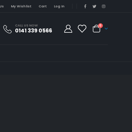
Us
My Wishlist
Cart
Log In
CALL US NOW
0
0141 339 0566