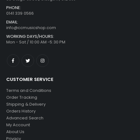
PHONE:
0141 339 0566
EMAIL:
info@ccmusicshop.com
WORKING DAYS/HOURS:
Mon - Sat / 10:00 AM -5:30 PM
CUSTOMER SERVICE
Terms and Conditions
Order Tracking
Shipping & Delivery
Orders History
Advanced Search
My Account
About Us
Privacy