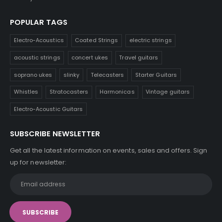
POPULAR TAGS
Electro-Acoustics
Coated Strings
electric strings
acoustic strings
concert ukes
Travel guitars
soprano ukes
slinky
Telecasters
Starter Guitars
Whistles
Stratocasters
Harmonicas
Vintage guitars
Electro-Acoustic Guitars
SUBSCRIBE NEWSLETTER
Get all the latest information on events, sales and offers. Sign
up for newsletter: