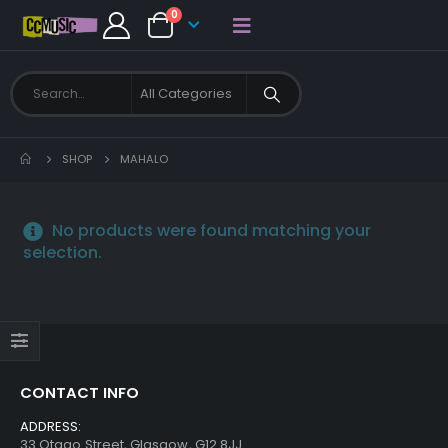
0
SHOP
MAHALO
No products were found matching your
selection.
CONTACT INFO
ADDRESS:
33 Otago Street, Glasgow, G12 8JJ