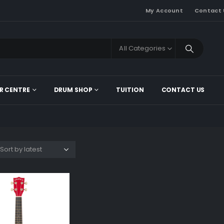
My Account
Contact 
All Categories
R CENTRE
DRUM SHOP
TUITION
CONTACT US