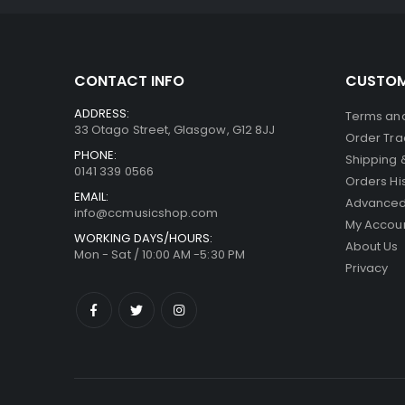
CONTACT INFO
CUSTOM
ADDRESS:
Terms and
33 Otago Street, Glasgow, G12 8JJ
Order Tra
PHONE:
Shipping 
0141 339 0566
Orders Hi
EMAIL:
Advanced
info@ccmusicshop.com
My Accou
WORKING DAYS/HOURS:
About Us
Mon - Sat / 10:00 AM -5:30 PM
Privacy