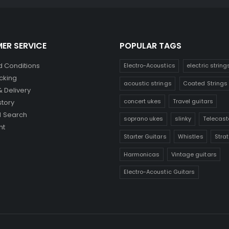
ER SERVICE
POPULAR TAGS
 Conditions
Electro-Acoustics
electric string
cking
acoustic strings
Coated Strings
& Delivery
concert ukes
Travel guitars
story
 Search
soprano ukes
slinky
Telecast
nt
Starter Guitars
Whistles
Stra
Harmonicas
Vintage guitars
Electro-Acoustic Guitars