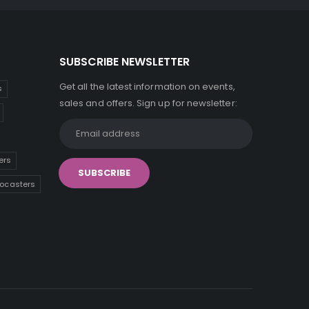
SUBSCRIBE NEWSLETTER
Get all the latest information on events,
s
sales and offers. Sign up for newsletter:
ers
tocasters