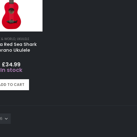
K & WORLD
,
UKULELE
a Red Sea Shark
rano Ukulele
£
34.99
In stock
ADD TO CART