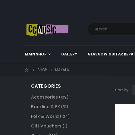
MAIN SHOP
GALLERY
GLASGOW GUITAR REPAI
SHOP
MAKALA
CATEGORIES
Sort By:
Accessories
(109)
Backline & FX
(51)
Folk & World
(104)
Gift Vouchers
(1)