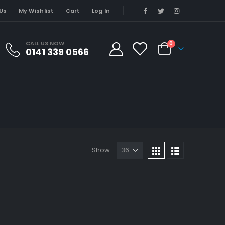
Us
My Wishlist
Cart
Log In
CALL US NOW
0
0141 339 0566
Show: