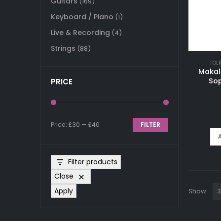
Guitars
(169)
Keyboard / Piano
(1)
Live & Recording
(4)
Strings
(88)
FOL
Makal
Sop
PRICE
Price:
£30
—
£40
FILTER
Min
Max
price
price
Filter products
Close
Apply
Show: