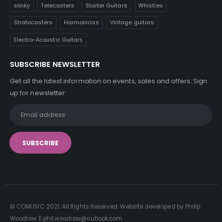
slinky
Telecasters
Starter Guitars
Whistles
Stratocasters
Harmonicas
Vintage guitars
Electro-Acoustic Guitars
SUBSCRIBE NEWSLETTER
Get all the latest information on events, sales and offers. Sign
up for newsletter:
© CCMUSIC. 2021. All Rights Reserved. Website developed by Philip
Woodrow E:phil.woodrow@outlook.com