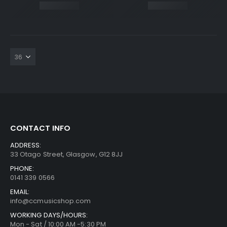
CONTACT INFO
ADDRESS:
33 Otago Street, Glasgow, G12 8JJ
PHONE:
0141 339 0566
EMAIL:
info@ccmusicshop.com
WORKING DAYS/HOURS:
Mon - Sat / 10:00 AM -5:30 PM