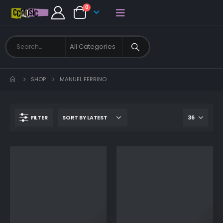
0
SHOP
MANUEL FERRINO
FILTER