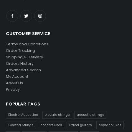
CUSTOMER SERVICE
Terms and Conditions
Order Tracking
Shipping & Delivery
Orders History
Advanced Search
My Account
About Us
Privacy
POPULAR TAGS
Electro-Acoustics
electric strings
acoustic strings
Coated Strings
concert ukes
Travel guitars
soprano ukes