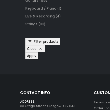
Guitars
(169)
Keyboard / Piano
(1)
Live & Recording
(4)
Strings
(88)
Filter products
Close
Apply
CONTACT INFO
CUSTOM
ADDRESS:
Terms and
33 Otago Street, Glasgow, G12 8JJ
Order Tra