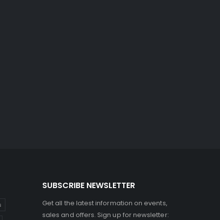
SUBSCRIBE NEWSLETTER
Get all the latest information on events,
s
sales and offers. Sign up for newsletter: