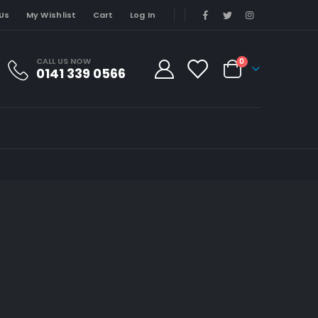
Us
My Wishlist
Cart
Log In
CALL US NOW
0
0141 339 0566