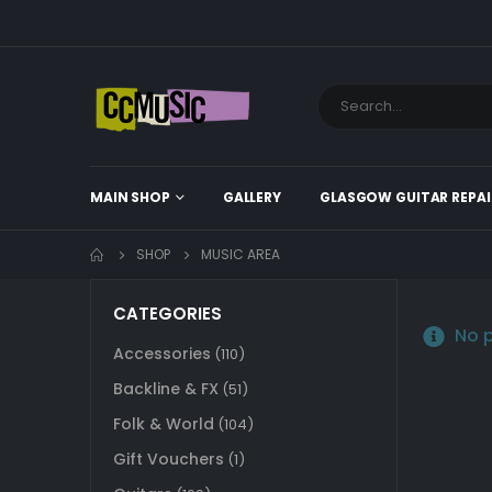
MAIN SHOP
GALLERY
GLASGOW GUITAR REPAI
SHOP
MUSIC AREA
CATEGORIES
No p
Accessories
(110)
Backline & FX
(51)
Folk & World
(104)
Gift Vouchers
(1)