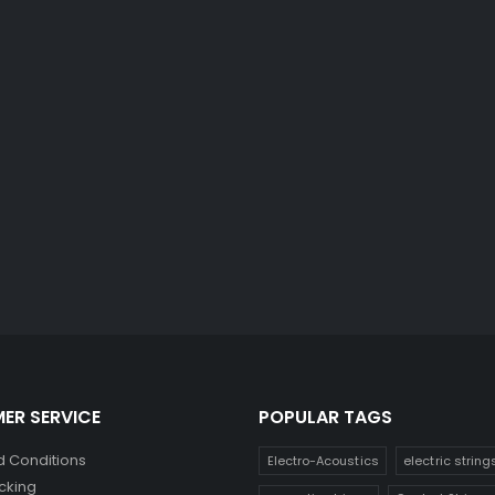
ER SERVICE
POPULAR TAGS
 Conditions
Electro-Acoustics
electric string
cking