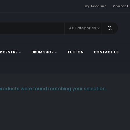
My Account
Contact 
All Categories
R CENTRE
DRUM SHOP
TUITION
CONTACT US
roducts were found matching your selection.