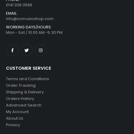
0141 339 0566
EMAIL:
info@ccmusicshop.com
WORKING DAYS/HOURS:
Mon - Sat / 10:00 AM -5:30 PM
CUSTOMER SERVICE
Terms and Conditions
Order Tracking
Shipping & Delivery
Orders History
Advanced Search
My Account
About Us
Privacy