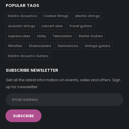
POPULAR TAGS
Electro-Acoustics
Coated Strings
electric strings
acoustic strings
concert ukes
Travel guitars
soprano ukes
slinky
Telecasters
Starter Guitars
Whistles
Stratocasters
Harmonicas
Vintage guitars
Electro-Acoustic Guitars
SUBSCRIBE NEWSLETTER
Get all the latest information on events, sales and offers. Sign
up for newsletter: