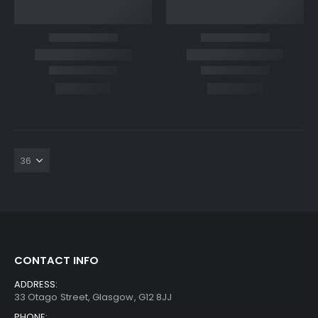
CONTACT INFO
ADDRESS:
33 Otago Street, Glasgow, G12 8JJ
PHONE: