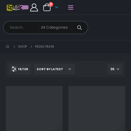
0
SHOP
PEDALTRAIN
FILTER