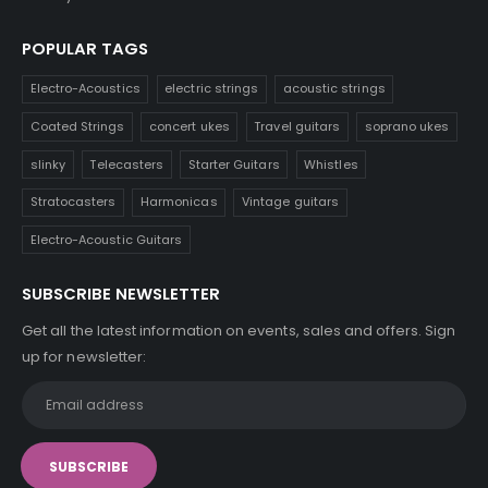
POPULAR TAGS
Electro-Acoustics
electric strings
acoustic strings
Coated Strings
concert ukes
Travel guitars
soprano ukes
slinky
Telecasters
Starter Guitars
Whistles
Stratocasters
Harmonicas
Vintage guitars
Electro-Acoustic Guitars
SUBSCRIBE NEWSLETTER
Get all the latest information on events, sales and offers. Sign
up for newsletter: