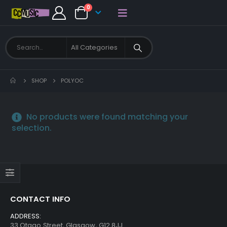
0
SHOP
POLYOC
No products were found matching your
selection.
CONTACT INFO
ADDRESS:
33 Otago Street, Glasgow, G12 8JJ