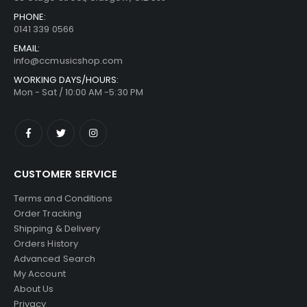
PHONE:
0141 339 0566
EMAIL:
info@ccmusicshop.com
WORKING DAYS/HOURS:
Mon - Sat / 10:00 AM -5:30 PM
CUSTOMER SERVICE
Terms and Conditions
Order Tracking
Shipping & Delivery
Orders History
Advanced Search
My Account
About Us
Privacy